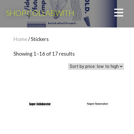
Skip
to
SHOP COLLABWITH
content
Home
/ Stickers
Sorted
Showing 1–16 of 17 results
by
price:
low
to
high