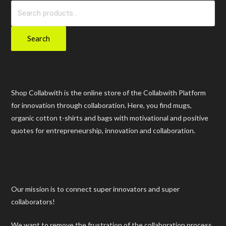
Search
for:
Search
Shop Collabwith is the online store of the Collabwith Platform
for innovation through collaboration. Here, you find mugs,
organic cotton t-shirts and bags with motivational and positive
quotes for entrepreneurship, innovation and collaboration.
Our mission is to connect super innovators and super
collaborators!
We want to remove the frustration of the collaboration process