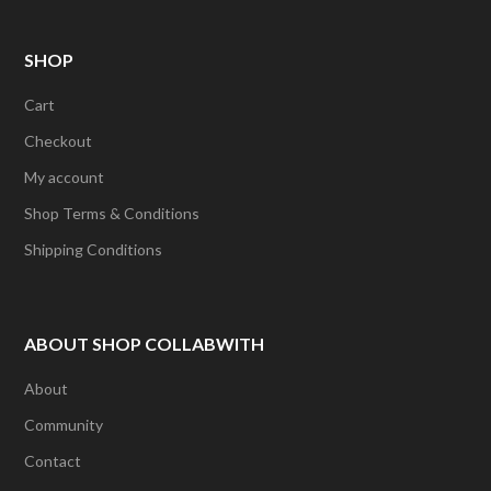
SHOP
Cart
Checkout
My account
Shop Terms & Conditions
Shipping Conditions
ABOUT SHOP COLLABWITH
About
Community
Contact