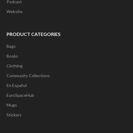
Podcast
Website
PRODUCT CATEGORIES
Bags
Books
Clothing
Community Collections
En Español
EuroSpaceHub
Mugs
Stickers