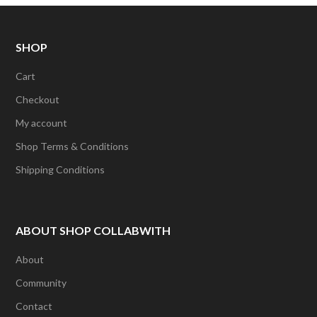
r
i
e
a
n
m
SHOP
Cart
Checkout
My account
Shop Terms & Conditions
Shipping Conditions
ABOUT SHOP COLLABWITH
About
Community
Contact