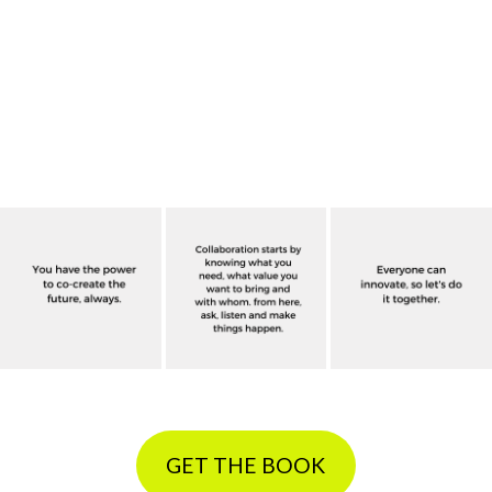
GET THE BOOK