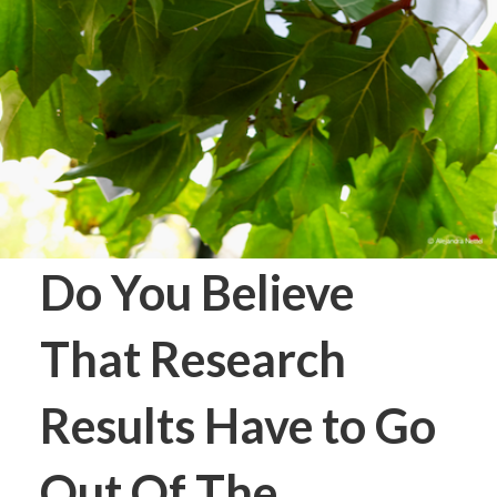
Do You Believe
That Research
Results Have to Go
Out Of The