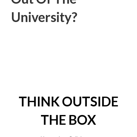
University?
THINK OUTSIDE
THE BOX