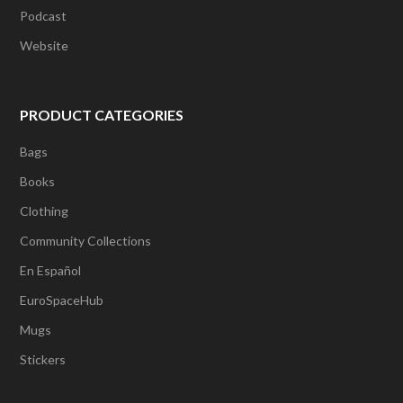
Podcast
Website
PRODUCT CATEGORIES
Bags
Books
Clothing
Community Collections
En Español
EuroSpaceHub
Mugs
Stickers