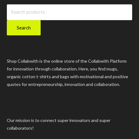
Search
for:
Search
Shop Collabwith is the online store of the Collabwith Platform
for innovation through collaboration. Here, you find mugs,
organic cotton t-shirts and bags with motivational and positive
quotes for entrepreneurship, innovation and collaboration.
Our mission is to connect super innovators and super
collaborators!