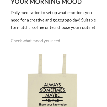
YOUR MORNING MOOD
Daily meditation to set up what emotions you
need for a creative and gogogogo day! Suitable
for matcha, coffee or tea, choose your routine!
Check what mood you need!