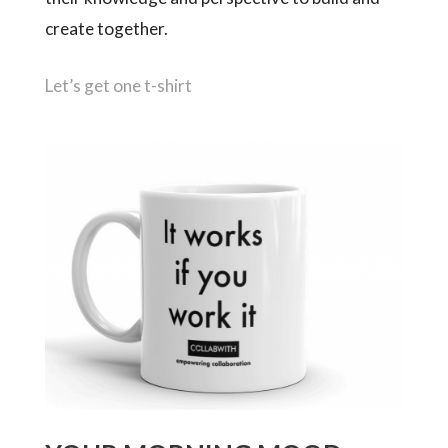
create together.
Let’s get one t-shirt