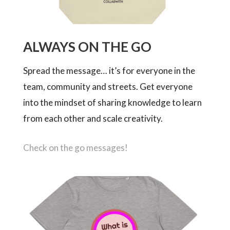
ALWAYS ON THE GO
Spread the message… it’s for everyone in the
team, community and streets. Get everyone
into the mindset of sharing knowledge to learn
from each other and scale creativity.
Check on the go messages!