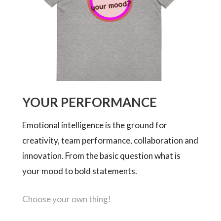
YOUR PERFORMANCE
Emotional intelligence is the ground for
creativity, team performance, collaboration and
innovation. From the basic question what is
your mood to bold statements.
Choose your own thing!