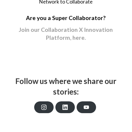
Network to Collaborate
Are you a Super Collaborator?
Join our Collaboration X Innovation
Platform, here.
Follow us where we share our
stories:
I
L
Y
n
i
o
s
n
u
t
k
T
a
e
u
g
d
b