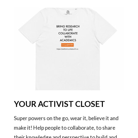
YOUR ACTIVIST CLOSET
Super powers on the go, wear it, believe it and
make it! Help people to collaborate, to share
their knowledge and perspective to build and