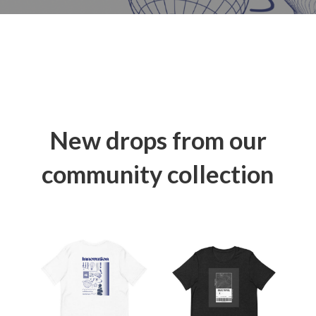
New drops from our
community collection