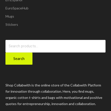
EuroSpaceHub
Mugs
Stickers
Search
for:
Search
Shop Collabwith is the online store of the Collabwith Platform
for innovation through collaboration. Here, you find mugs,
organic cotton t-shirts and bags with motivational and positive
quotes for entrepreneurship, innovation and collaboration.