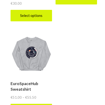
€
30.00
Select options
This
product
has
multiple
variants.
The
options
may
be
EuroSpaceHub
Sweatshirt
chosen
on
Price
€
51.00
–
€
55.50
range:
the