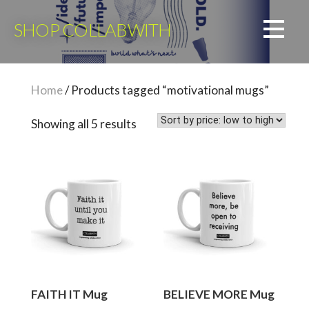
Skip
to
SHOP COLLABWITH
content
Home
/ Products tagged “motivational mugs”
Sorted
Showing all 5 results
by
price:
low
to
high
FAITH IT Mug
BELIEVE MORE Mug