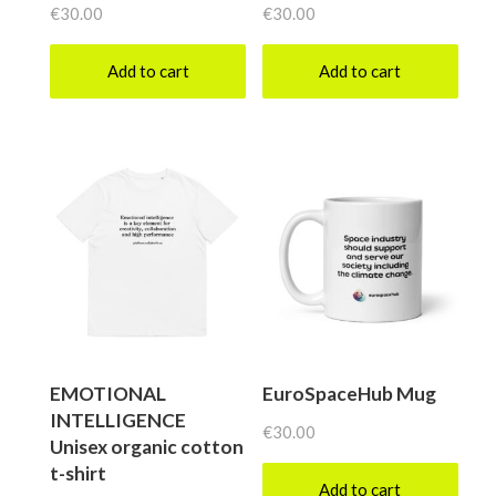
€
30.00
€
30.00
Add to cart
Add to cart
EMOTIONAL
EuroSpaceHub Mug
INTELLIGENCE
€
30.00
Unisex organic cotton
t-shirt
Add to cart