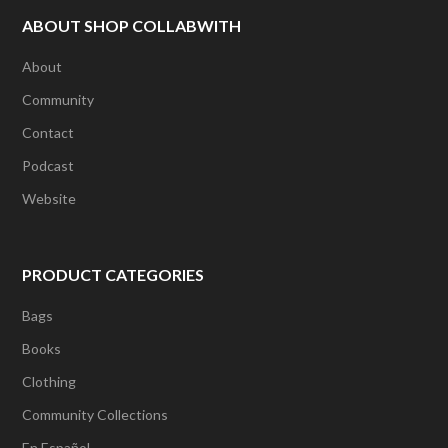
page
ABOUT SHOP COLLABWITH
About
Community
Contact
Podcast
Website
PRODUCT CATEGORIES
Bags
Books
Clothing
Community Collections
En Español