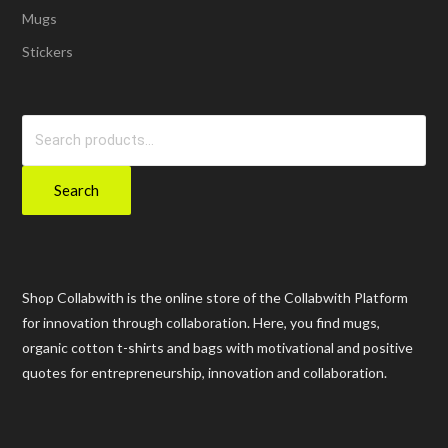
Mugs
Stickers
Search
for:
Search
Shop Collabwith is the online store of the Collabwith Platform
for innovation through collaboration. Here, you find mugs,
organic cotton t-shirts and bags with motivational and positive
quotes for entrepreneurship, innovation and collaboration.