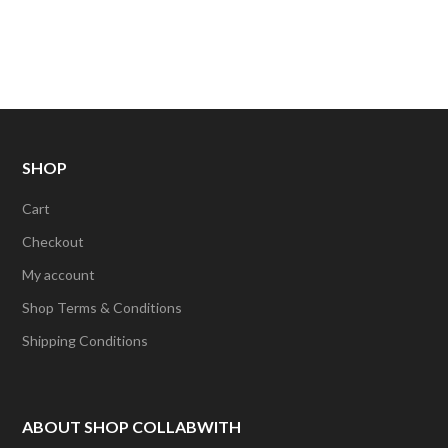
SHOP
Cart
Checkout
My account
Shop Terms & Conditions
Shipping Conditions
ABOUT SHOP COLLABWITH