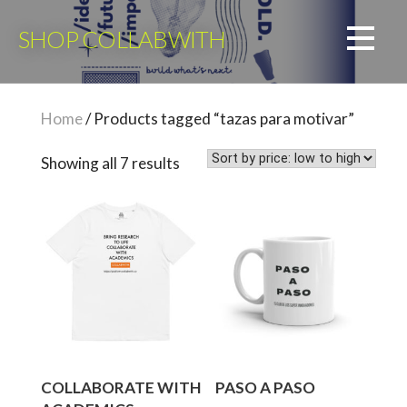
Skip
to
SHOP COLLABWITH
content
Home
/ Products tagged “tazas para motivar”
Sorted
Showing all 7 results
by
price:
low
to
high
COLLABORATE WITH
PASO A PASO