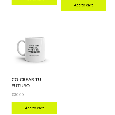
Add to cart
CO-CREAR TU
FUTURO
€
30.00
Add to cart