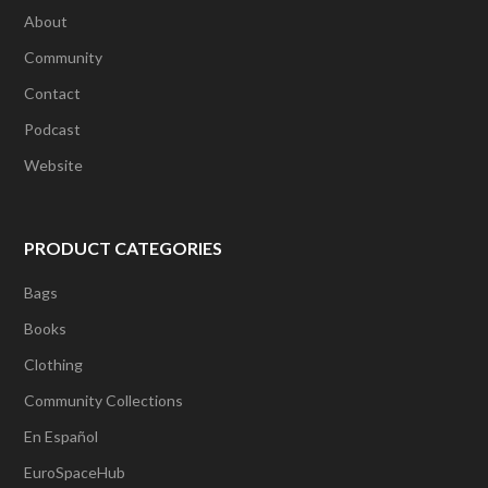
About
Community
Contact
Podcast
Website
PRODUCT CATEGORIES
Bags
Books
Clothing
Community Collections
En Español
EuroSpaceHub