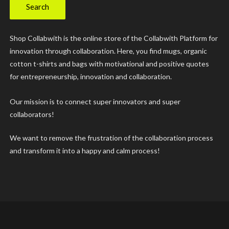
Search
Shop Collabwith is the online store of the Collabwith Platform for
innovation through collaboration. Here, you find mugs, organic
cotton t-shirts and bags with motivational and positive quotes
for entrepreneurship, innovation and collaboration.
Our mission is to connect super innovators and super
collaborators!
We want to remove the frustration of the collaboration process
and transform it into a happy and calm process!