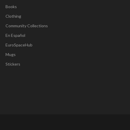
Books
Clothing
Community Collections
En Español
EuroSpaceHub
Mugs
Stickers