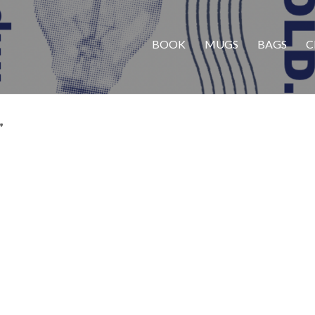
BOOK
MUGS
BAGS
C
”