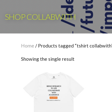
Skip
to
SHOP COLLABWITH
content
Home
/ Products tagged “tshirt collabwith
Showing the single result