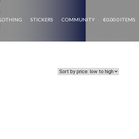
LOTHING
STICKERS
COMMUNITY
€
0.00
0 ITEMS