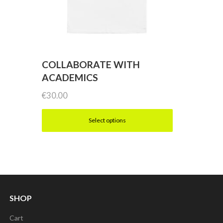
COLLABORATE WITH
ACADEMICS
€
30.00
Select options
This
product
has
multiple
SHOP
variants.
Cart