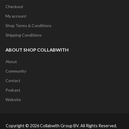
The
Checkout
options
My account
may
Shop Terms & Conditions
be
Shipping Conditions
chosen
on
ABOUT SHOP COLLABWITH
the
About
product
Community
page
Contact
Podcast
Website
Copyright © 2026 Collabwith Group BV. All Rights Reserved.