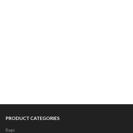
PRODUCT CATEGORIES
Bags