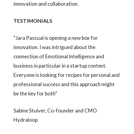
innovation and collaboration.
TESTIMONIALS
“Jara Pascual is opening a new box for
innovation. I was intrigued about the
connection of Emotional Intelligence and
business in particular in a startup context.
Everyone is looking for recipes for personal and
professional success and this approach might
be the key for both”
Sabine Stuiver, Co-founder and CMO
Hydraloop