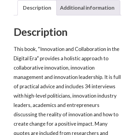
Description
Additional information
Description
This book, “Innovation and Collaboration in the
Digital Era” provides a holistic approach to
collaborative innovation, innovation
management and innovation leadership. It is full
of practical advice and includes 34 interviews
with high-level politicians, innovation industry
leaders, academics and entrepreneurs
discussing the reality of innovation and how to
create change for a positive impact. Many
quotes are included from researchers and