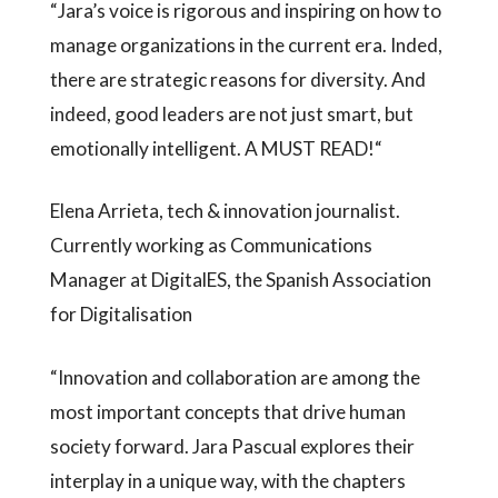
“Jara’s voice is rigorous and inspiring on how to
manage organizations in the current era. Inded,
there are strategic reasons for diversity. And
indeed, good leaders are not just smart, but
emotionally intelligent. A MUST READ!“
Elena Arrieta, tech & innovation journalist.
Currently working as Communications
Manager at DigitalES, the Spanish Association
for Digitalisation
“Innovation and collaboration are among the
most important concepts that drive human
society forward. Jara Pascual explores their
interplay in a unique way, with the chapters