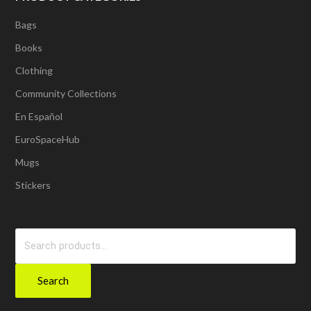
Bags
Books
Clothing
Community Collections
En Español
EuroSpaceHub
Mugs
Stickers
Search
for:
Search