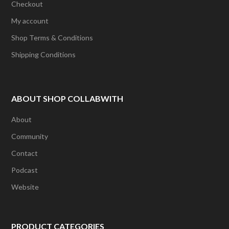
Checkout
My account
Shop Terms & Conditions
Shipping Conditions
ABOUT SHOP COLLABWITH
About
Community
Contact
Podcast
Website
PRODUCT CATEGORIES