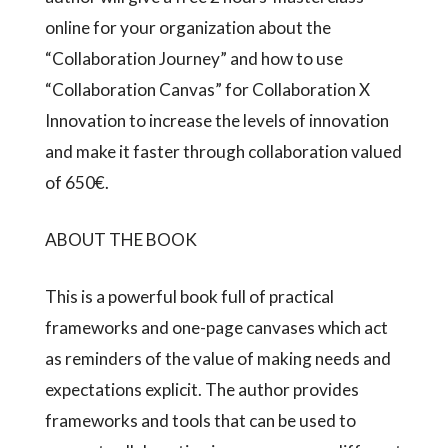
online for your organization about the
“Collaboration Journey” and how to use
“Collaboration Canvas” for Collaboration X
Innovation to increase the levels of innovation
and make it faster through collaboration valued
of 650€.
ABOUT THE BOOK
This is a powerful book full of practical
frameworks and one-page canvases which act
as reminders of the value of making needs and
expectations explicit. The author provides
frameworks and tools that can be used to