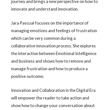
journey and brings a new perspective on how to
innovate and understand innovation.
Jara Pascual focuses on the importance of
managing emotions and feelings of frustration
which can be very common during a
collaborative innovation process. She explores
the interaction between Emotional Intelligence
and business and shows how to remove and
manage frustration and how to produce a
positive outcome.
Innovation and Collaboration in the Digital Era
will empower the reader to take action and
show how to change your conversation about