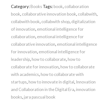
Package
Category:
Books
Tags:
book
,
collaboration
For
book
,
collaborative innovation book
,
collabwith
,
Your
collabwith book
,
collabwith shop
,
digitalization
Organization
of innovation
,
emotional intelligence for
quantity
collaboration
,
emotional intelligence for
collaborative innovation
,
emotional intelligence
for innovation
,
emotional intelligence for
leadership
,
how to collaborate
,
how to
collaborate for innovation
,
how to collaborate
with academics
,
how to collaborate with
startups
,
how to innovate in digital
,
Innovation
and Collaboration in the Digital Era
,
innovation
books
,
jara pascual book