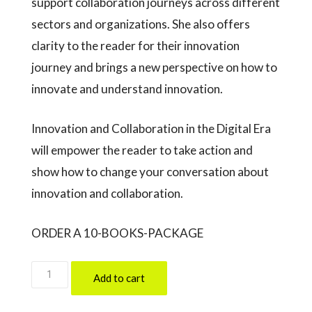
support collaboration journeys across different
sectors and organizations. She also offers
clarity to the reader for their innovation
journey and brings a new perspective on how to
innovate and understand innovation.
Innovation and Collaboration in the Digital Era
will empower the reader to take action and
show how to change your conversation about
innovation and collaboration.
ORDER A 10-BOOKS-PACKAGE
10
Add to cart
Books-