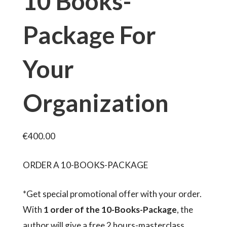
10 Books-
Package For
Your
Organization
€
400.00
ORDER A 10-BOOKS-PACKAGE
*Get special promotional offer with your order.
With
1 order of the 10-Books-Package
, the
author will give a free 2 hours-masterclass