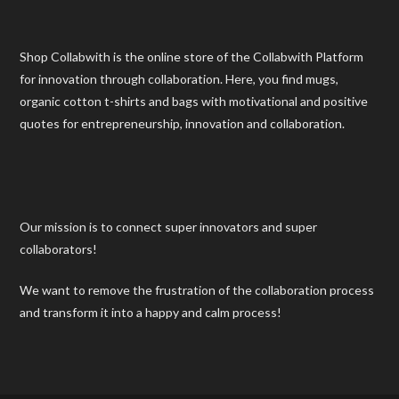
Shop Collabwith is the online store of the Collabwith Platform
for innovation through collaboration. Here, you find mugs,
organic cotton t-shirts and bags with motivational and positive
quotes for entrepreneurship, innovation and collaboration.
Our mission is to connect super innovators and super
collaborators!
We want to remove the frustration of the collaboration process
and transform it into a happy and calm process!