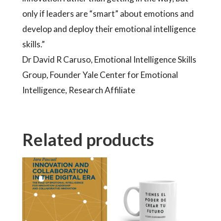
only if leaders are “smart” about emotions and
develop and deploy their emotional intelligence
skills.”
Dr David R Caruso, Emotional Intelligence Skills
Group, Founder Yale Center for Emotional
Intelligence, Research Affiliate
Related products