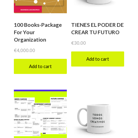
100 Books-Package
TIENES EL PODER DE
For Your
CREAR TU FUTURO
Organization
€
30.00
€
4,000.00
Add to cart
Add to cart