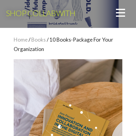
Skip
to
SHOP COLLABWITH
content
Home
/
Books
/ 10 Books-Package For Your
Organization