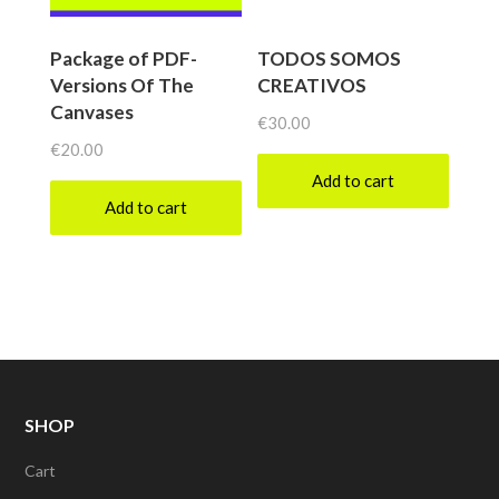
Package of PDF-
TODOS SOMOS
Versions Of The
CREATIVOS
Canvases
€
30.00
€
20.00
Add to cart
Add to cart
SHOP
Cart