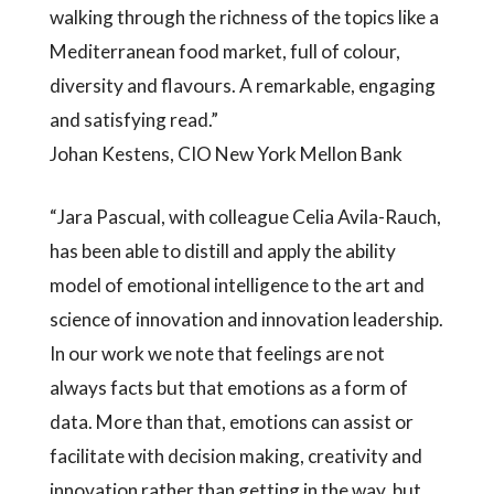
walking through the richness of the topics like a
Mediterranean food market, full of colour,
diversity and flavours. A remarkable, engaging
and satisfying read.”
Johan Kestens, CIO New York Mellon Bank
“Jara Pascual, with colleague Celia Avila-Rauch,
has been able to distill and apply the ability
model of emotional intelligence to the art and
science of innovation and innovation leadership.
In our work we note that feelings are not
always facts but that emotions as a form of
data. More than that, emotions can assist or
facilitate with decision making, creativity and
innovation rather than getting in the way, but