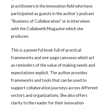
practitioners in the innovation field who have
participated as guests in the author’s podcast
“Business of Collaboration” or in interviews
with the Collabwith Magazine which she
produces.
This is a powerful book full of practical
frameworks and one-page canvases which act
as reminders of the value of making needs and
expectations explicit. The author provides
frameworks and tools that can be used to
support collaboration journeys across different
sectors and organizations. She also offers
clarity to the reader for their innovation