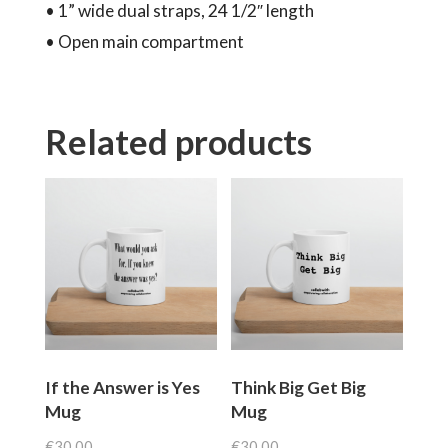
• 1” wide dual straps, 24 1/2″ length
• Open main compartment
Related products
If the Answer is Yes
Think Big Get Big
Mug
Mug
€
30.00
€
30.00