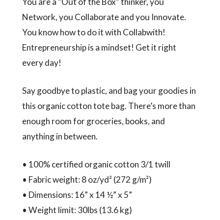
You are a “Out of the Box” thinker, you
Network, you Collaborate and you Innovate.
You know how to do it with Collabwith!
Entrepreneurship is a mindset! Get it right
every day!
Say goodbye to plastic, and bag your goodies in
this organic cotton tote bag. There’s more than
enough room for groceries, books, and
anything in between.
• 100% certified organic cotton 3/1 twill
• Fabric weight: 8 oz/yd² (272 g/m²)
• Dimensions: 16” x 14 ½” x 5”
• Weight limit: 30lbs (13.6 kg)