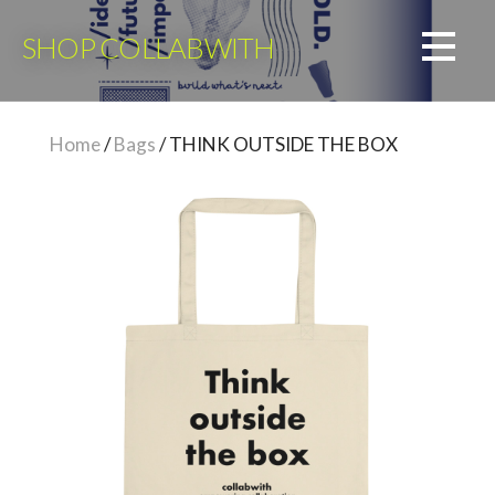
Skip
to
SHOP COLLABWITH
content
Home
/
Bags
/ THINK OUTSIDE THE BOX