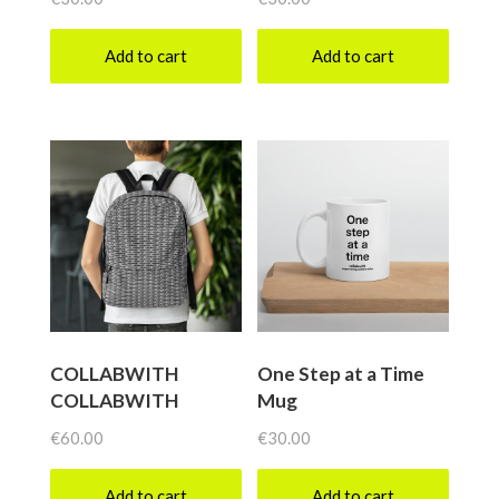
Add to cart
Add to cart
COLLABWITH
One Step at a Time
COLLABWITH
Mug
€
60.00
€
30.00
Add to cart
Add to cart