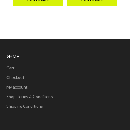
SHOP
Cart
Checkout
My account
Shop Terms & Conditions
Shipping Conditions