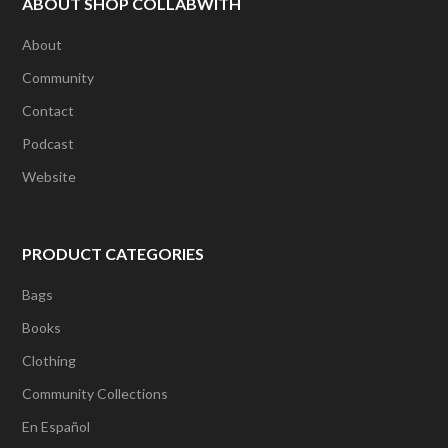
ABOUT SHOP COLLABWITH
About
Community
Contact
Podcast
Website
PRODUCT CATEGORIES
Bags
Books
Clothing
Community Collections
En Español