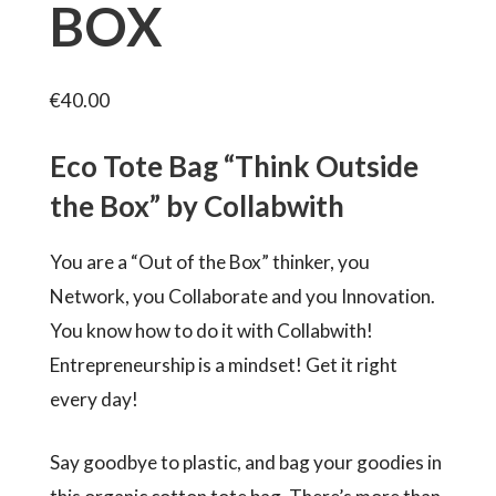
BOX
€
40.00
Eco Tote Bag “Think Outside
the Box” by Collabwith
You are a “Out of the Box” thinker, you
Network, you Collaborate and you Innovation.
You know how to do it with Collabwith!
Entrepreneurship is a mindset! Get it right
every day!
Say goodbye to plastic, and bag your goodies in