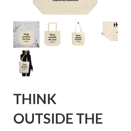
THINK
OUTSIDE THE