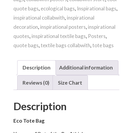
quantity
quote bags
,
ecological bags
,
Inspirational bags
,
inspirational collabwith
,
inspirational
decoration
,
inspirational posters
,
inspirational
quotes
,
inspirational textile bags
,
Posters
,
quote bags
,
textile bags collabwith
,
tote bags
Description
Additional information
Reviews (0)
Size Chart
Description
Eco Tote Bag