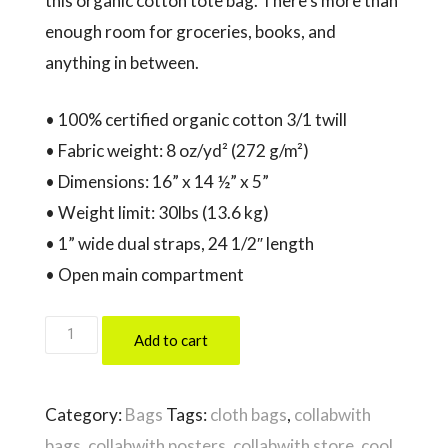
this organic cotton tote bag. There’s more than
enough room for groceries, books, and
anything in between.
• 100% certified organic cotton 3/1 twill
• Fabric weight: 8 oz/yd² (272 g/m²)
• Dimensions: 16” x 14 ½” x 5”
• Weight limit: 30lbs (13.6 kg)
• 1” wide dual straps, 24 1/2″ length
• Open main compartment
THINK
Add to cart
OUTSIDE
THE
Category:
Bags
Tags:
cloth bags
,
collabwith
BOX
bags
,
collabwith posters
,
collabwith store
,
cool