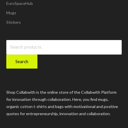
EuroSpaceHub
Mugs
Stickers
Search
for:
Search
Shop Collabwith is the online store of the Collabwith Platform
for innovation through collaboration. Here, you find mugs,
organic cotton t-shirts and bags with motivational and positive
quotes for entrepreneurship, innovation and collaboration.