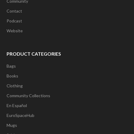
Community
Contact
Podcast
Website
PRODUCT CATEGORIES
Bags
Books
Clothing
Community Collections
En Español
EuroSpaceHub
Mugs