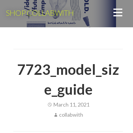
Skip
to
SHOP COLLABWITH
content
7723_model_siz
e_guide
March 11, 2021
collabwith