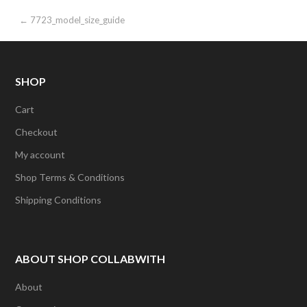
Post
← 7723_model_size_guide
navigation
SHOP
Cart
Checkout
My account
Shop Terms & Conditions
Shipping Conditions
ABOUT SHOP COLLABWITH
About