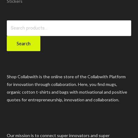
Stickers
Search
for:
Search
Shop Collabwith is the online store of the Collabwith Platform
for innovation through collaboration. Here, you find mugs,
organic cotton t-shirts and bags with motivational and positive
quotes for entrepreneurship, innovation and collaboration.
Our mission is to connect super innovators and super