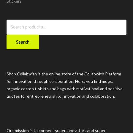
Stickers
Search
for:
Search
Shop Collabwith is the online store of the Collabwith Platform
for innovation through collaboration. Here, you find mugs,
organic cotton t-shirts and bags with motivational and positive
quotes for entrepreneurship, innovation and collaboration.
Our mission is to connect super innovators and super