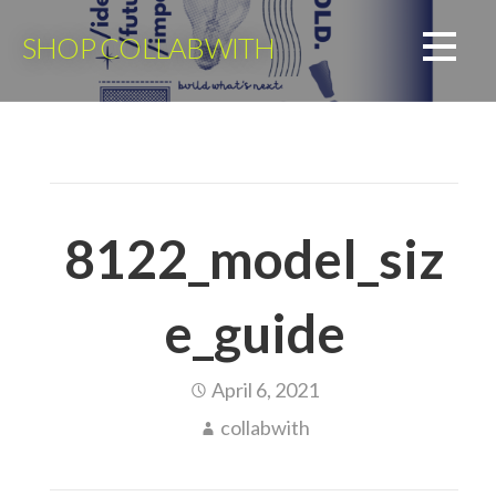
Skip
to
SHOP COLLABWITH
content
8122_model_siz
e_guide
April 6, 2021
collabwith