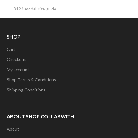
Post
← 8122_model_size_guide
navigation
SHOP
Cart
Checkout
My account
Shop Terms & Conditions
Shipping Conditions
ABOUT SHOP COLLABWITH
About