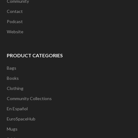
Community
Contact
Podcast
Website
PRODUCT CATEGORIES
Bags
Books
Clothing
Community Collections
En Español
EuroSpaceHub
Mugs