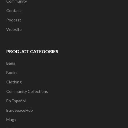
Community
Contact
Podcast
Website
PRODUCT CATEGORIES
Bags
Books
Clothing
Community Collections
En Español
EuroSpaceHub
Mugs