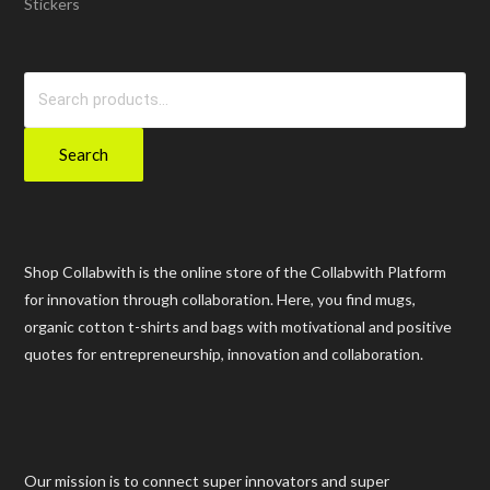
Stickers
Search
for:
Search
Shop Collabwith is the online store of the Collabwith Platform
for innovation through collaboration. Here, you find mugs,
organic cotton t-shirts and bags with motivational and positive
quotes for entrepreneurship, innovation and collaboration.
Our mission is to connect super innovators and super