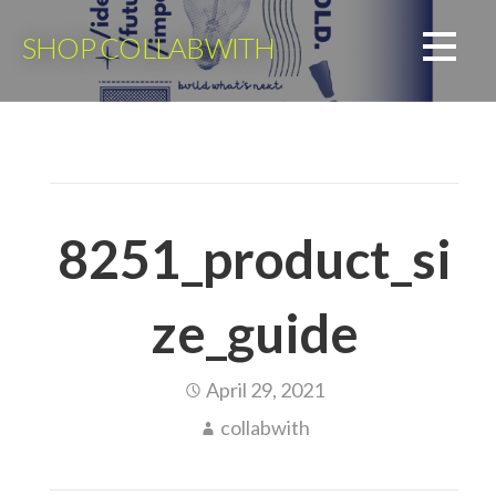
Skip
to
SHOP COLLABWITH
content
8251_product_si
ze_guide
April 29, 2021
collabwith