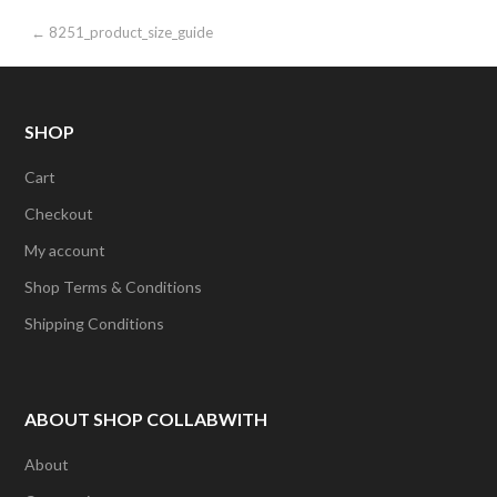
Post
← 8251_product_size_guide
navigation
SHOP
Cart
Checkout
My account
Shop Terms & Conditions
Shipping Conditions
ABOUT SHOP COLLABWITH
About