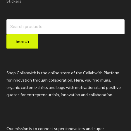
Stickers
Search
for:
Search
Shop Collabwith is the online store of the Collabwith Platform
for innovation through collaboration. Here, you find mugs,
organic cotton t-shirts and bags with motivational and positive
quotes for entrepreneurship, innovation and collaboration.
Our mission is to connect super innovators and super