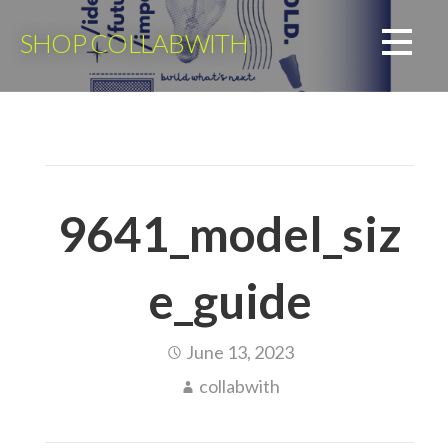
Skip
to
SHOP COLLABWITH
content
9641_model_siz
e_guide
June 13, 2023
collabwith