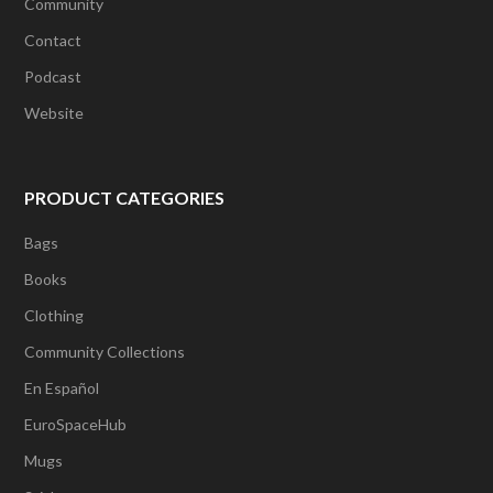
Community
Contact
Podcast
Website
PRODUCT CATEGORIES
Bags
Books
Clothing
Community Collections
En Español
EuroSpaceHub
Mugs