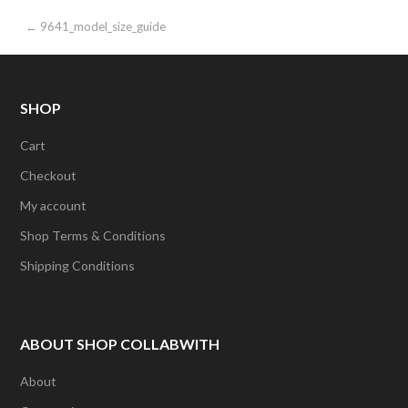
Post
← 9641_model_size_guide
navigation
SHOP
Cart
Checkout
My account
Shop Terms & Conditions
Shipping Conditions
ABOUT SHOP COLLABWITH
About