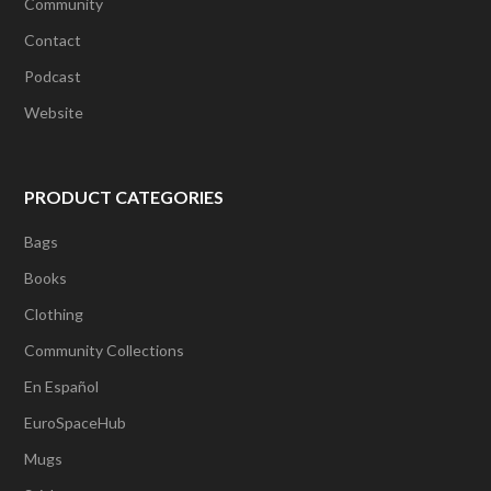
Community
Contact
Podcast
Website
PRODUCT CATEGORIES
Bags
Books
Clothing
Community Collections
En Español
EuroSpaceHub
Mugs