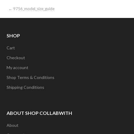
Post
← 9756_model_size_guide
navigation
SHOP
Cart
Checkout
My account
Shop Terms & Conditions
Shipping Conditions
ABOUT SHOP COLLABWITH
About