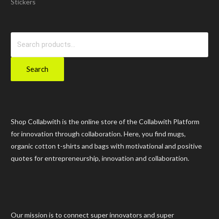
Stickers
Search
for:
Search
Shop Collabwith is the online store of the Collabwith Platform
for innovation through collaboration. Here, you find mugs,
organic cotton t-shirts and bags with motivational and positive
quotes for entrepreneurship, innovation and collaboration.
Our mission is to connect super innovators and super