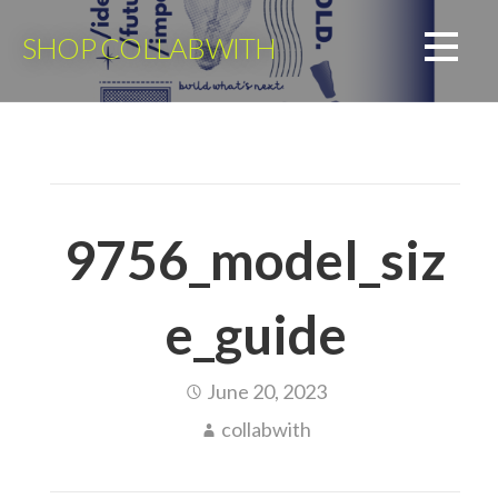
Skip
to
SHOP COLLABWITH
content
9756_model_siz
e_guide
June 20, 2023
collabwith