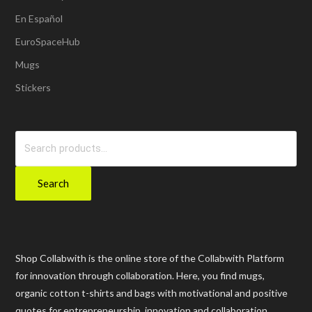
En Español
EuroSpaceHub
Mugs
Stickers
Search
for:
Search
Shop Collabwith is the online store of the Collabwith Platform
for innovation through collaboration. Here, you find mugs,
organic cotton t-shirts and bags with motivational and positive
quotes for entrepreneurship, innovation and collaboration.