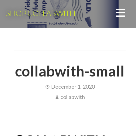
Skip
to
SHOP COLLABWITH
content
collabwith-small
December 1, 2020
collabwith