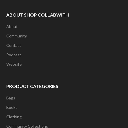
ABOUT SHOP COLLABWITH
About
Community
Contact
Podcast
Website
PRODUCT CATEGORIES
Bags
Books
Clothing
Community Collections