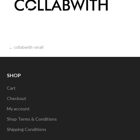
Post
← collabwith-small
navigation
SHOP
Cart
Checkout
My account
Shop Terms & Conditions
Shipping Conditions