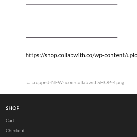
https://shop.collabwith.co/wp-content/u
Post
← cropped-NEW-icon-collabwithSHOP-4.png
navigation
SHOP
Cart
Checkout