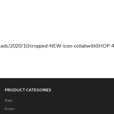
ploads/2020/10/cropped-NEW-icon-collabwithSHOP-4
PRODUCT CATEGORIES
Bags
Books