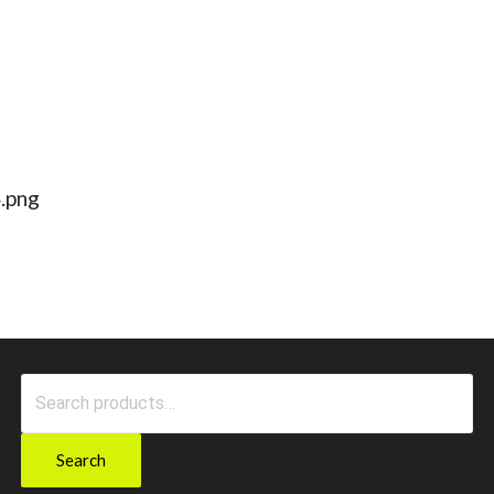
.png
Search
for:
Search