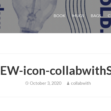
BOOK
MUGS
BAGS
C
EW-icon-collabwith
October 3, 2020
collabwith