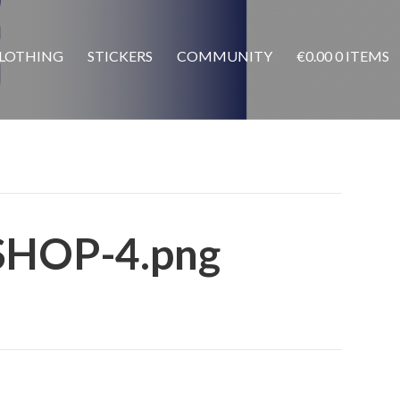
LOTHING
STICKERS
COMMUNITY
€
0.00
0 ITEMS
SHOP-4.png