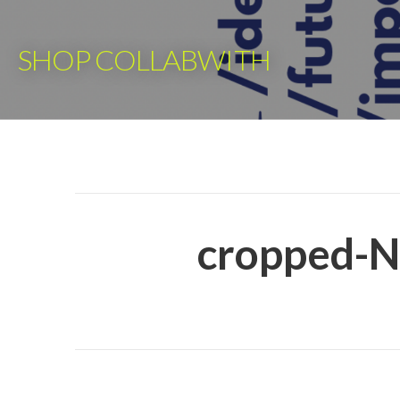
Skip
to
SHOP COLLABWITH
content
cropped-N