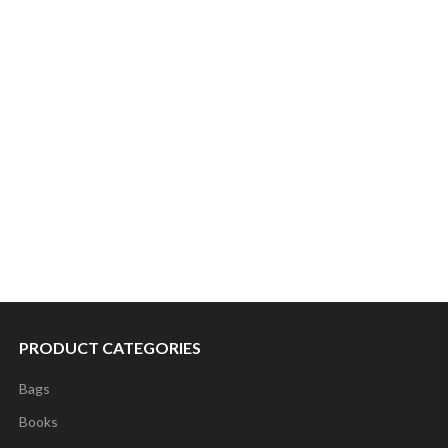
PRODUCT CATEGORIES
Bags
Books