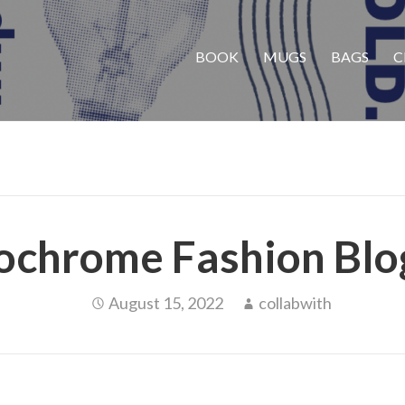
BOOK
MUGS
BAGS
C
chrome Fashion Blo
August 15, 2022
collabwith