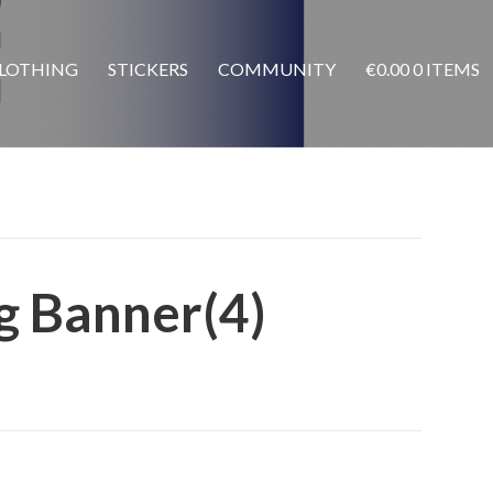
LOTHING
STICKERS
COMMUNITY
€
0.00
0 ITEMS
g Banner(4)