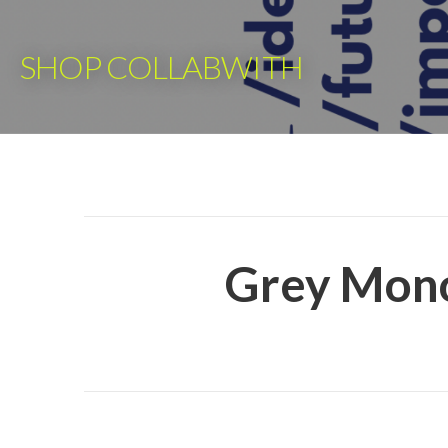
Skip
to
SHOP COLLABWITH
content
Grey Mono