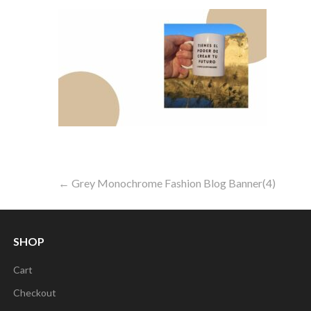
Post
← Grey Monochrome Fashion Blog Banner(4)
navigation
SHOP
Cart
Checkout