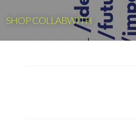
Skip
to
SHOP COLLABWITH
content