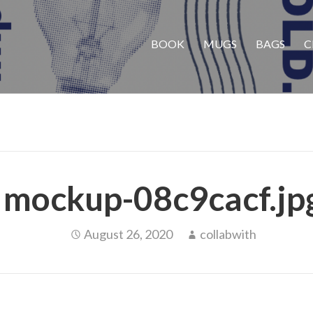
BOOK
MUGS
BAGS
C
mockup-08c9cacf.jp
August 26, 2020
collabwith