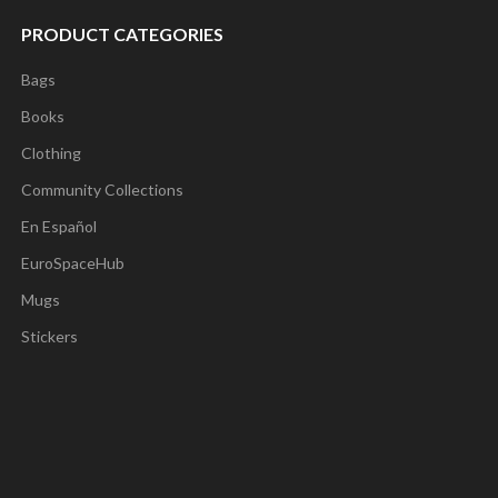
PRODUCT CATEGORIES
Bags
Books
Clothing
Community Collections
En Español
EuroSpaceHub
Mugs
Stickers