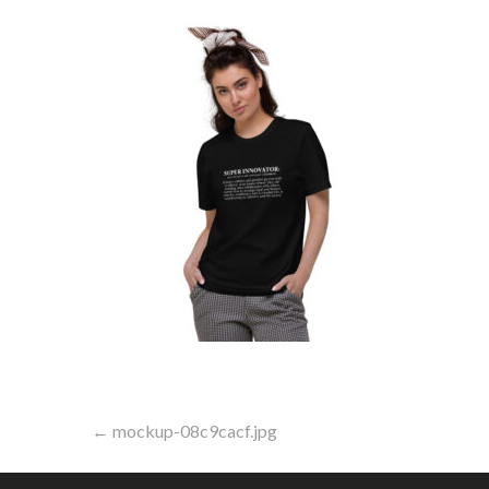
Post
← mockup-08c9cacf.jpg
navigation