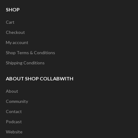
SHOP
Cart
Checkout
My account
Shop Terms & Conditions
Shipping Conditions
ABOUT SHOP COLLABWITH
About
Community
Contact
Podcast
Website