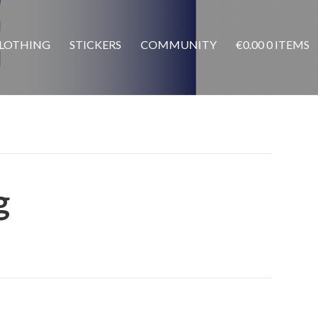
LOTHING
STICKERS
COMMUNITY
€
0.00
0 ITEMS
g