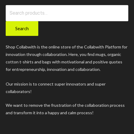
Search
for:
Search
Shop Collabwith is the online store of the Collabwith Platform for
innovation through collaboration. Here, you find mugs, organic
cotton t-shirts and bags with motivational and positive quotes
for entrepreneurship, innovation and collaboration.
Our mission is to connect super innovators and super
collaborators!
We want to remove the frustration of the collaboration process
and transform it into a happy and calm process!