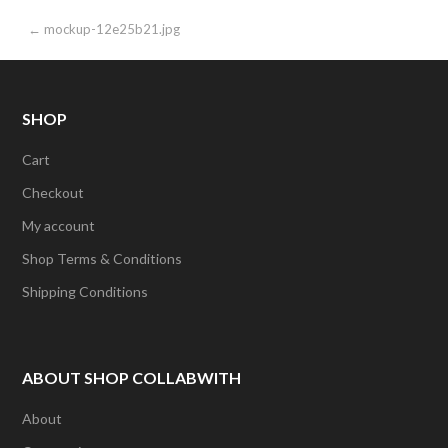
Post
← mockup-12e25b21.jpg
navigation
SHOP
Cart
Checkout
My account
Shop Terms & Conditions
Shipping Conditions
ABOUT SHOP COLLABWITH
About