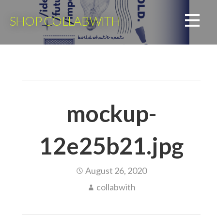
Skip
to
SHOP COLLABWITH
content
mockup-
12e25b21.jpg
August 26, 2020
collabwith