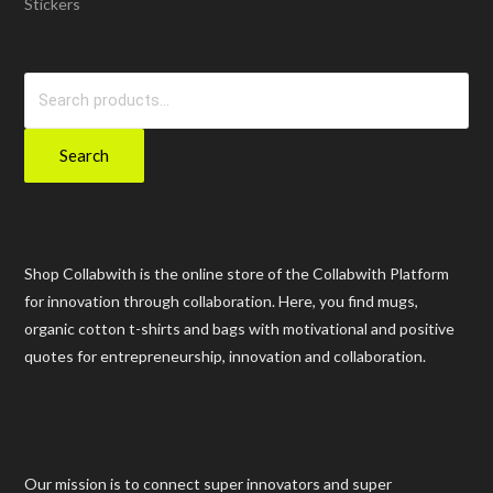
Stickers
Search
for:
Search
Shop Collabwith is the online store of the Collabwith Platform
for innovation through collaboration. Here, you find mugs,
organic cotton t-shirts and bags with motivational and positive
quotes for entrepreneurship, innovation and collaboration.
Our mission is to connect super innovators and super