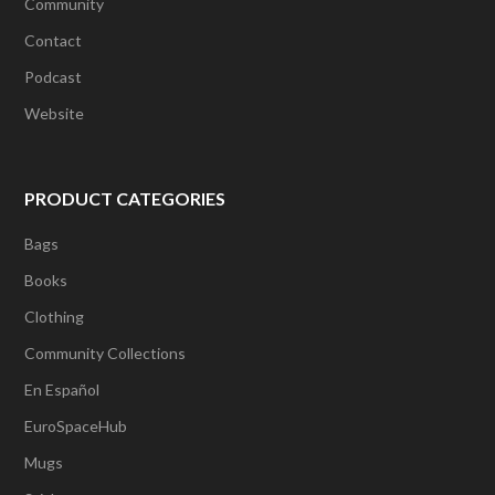
Community
Contact
Podcast
Website
PRODUCT CATEGORIES
Bags
Books
Clothing
Community Collections
En Español
EuroSpaceHub
Mugs