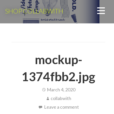
Skip
to
SHOP COLLABWITH
content
mockup-
1374fbb2.jpg
March 4, 2020
collabwith
Leave a comment