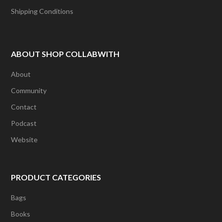
Shipping Conditions
ABOUT SHOP COLLABWITH
About
Community
Contact
Podcast
Website
PRODUCT CATEGORIES
Bags
Books