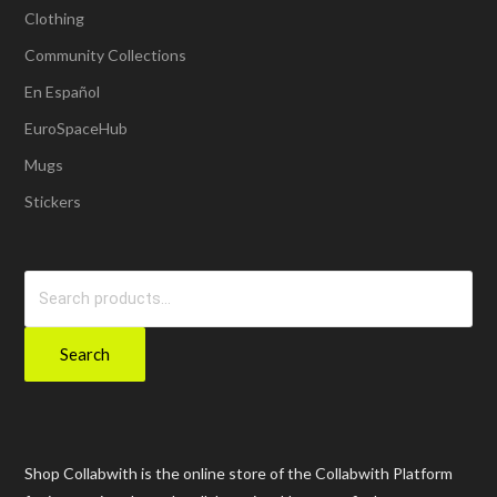
Clothing
Community Collections
En Español
EuroSpaceHub
Mugs
Stickers
Search
for:
Search
Shop Collabwith is the online store of the Collabwith Platform