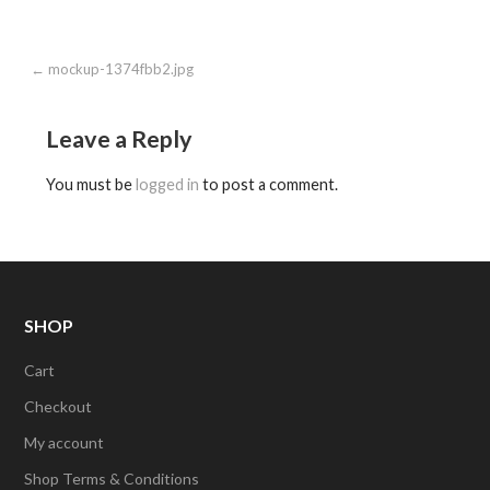
Post
← mockup-1374fbb2.jpg
navigation
Leave a Reply
You must be
logged in
to post a comment.
SHOP
Cart
Checkout
My account
Shop Terms & Conditions