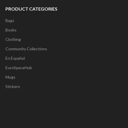
PRODUCT CATEGORIES
Bags
Books
Clothing
Community Collections
En Español
EuroSpaceHub
Mugs
Stickers