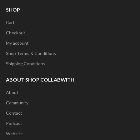
SHOP
Cart
Checkout
My account
Shop Terms & Conditions
Shipping Conditions
ABOUT SHOP COLLABWITH
About
Community
Contact
Podcast
Website