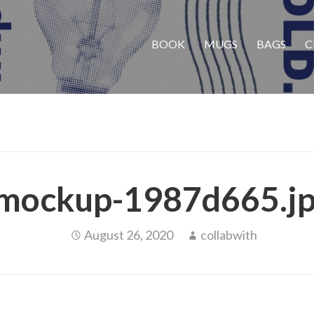
BOOK
MUGS
BAGS
C
mockup-1987d665.j
August 26, 2020
collabwith