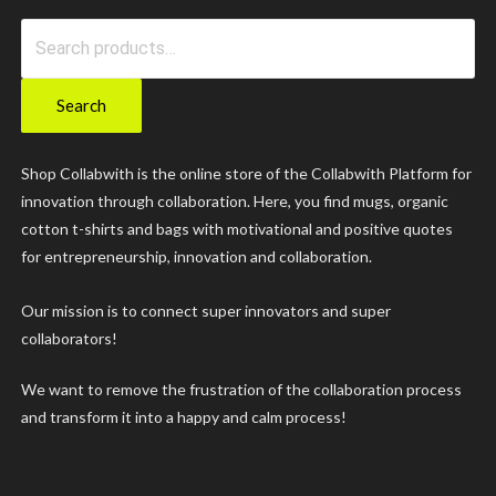
Search
for:
Search
Shop Collabwith is the online store of the Collabwith Platform for
innovation through collaboration. Here, you find mugs, organic
cotton t-shirts and bags with motivational and positive quotes
for entrepreneurship, innovation and collaboration.
Our mission is to connect super innovators and super
collaborators!
We want to remove the frustration of the collaboration process
and transform it into a happy and calm process!