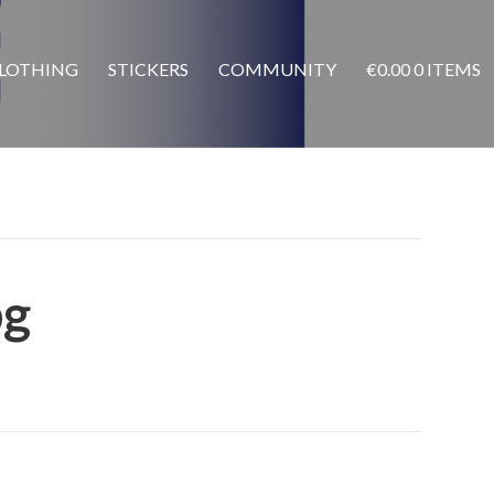
LOTHING
STICKERS
COMMUNITY
€
0.00
0 ITEMS
pg