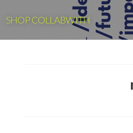
Skip
to
SHOP COLLABWITH
content