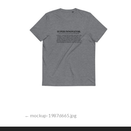
Post
← mockup-1987d665.jpg
navigation