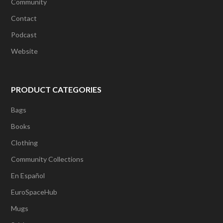
Community
Contact
Podcast
Website
PRODUCT CATEGORIES
Bags
Books
Clothing
Community Collections
En Español
EuroSpaceHub
Mugs