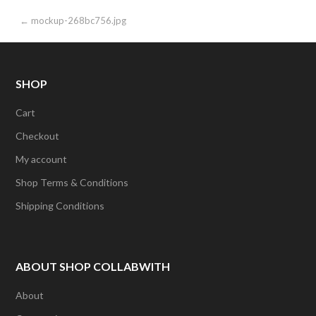
Post
← mockup-268bc756.jpg
navigation
SHOP
Cart
Checkout
My account
Shop Terms & Conditions
Shipping Conditions
ABOUT SHOP COLLABWITH
About