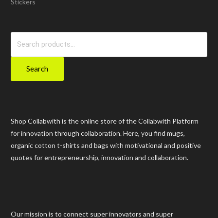
Stickers
Search
for:
Search
Shop Collabwith is the online store of the Collabwith Platform
for innovation through collaboration. Here, you find mugs,
organic cotton t-shirts and bags with motivational and positive
quotes for entrepreneurship, innovation and collaboration.
Our mission is to connect super innovators and super