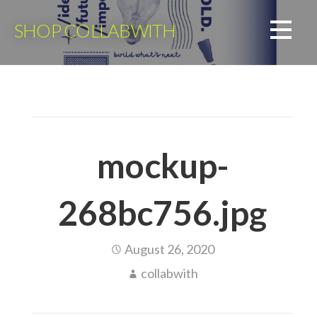
Skip
to
SHOP COLLABWITH
content
mockup-
268bc756.jpg
August 26, 2020
collabwith