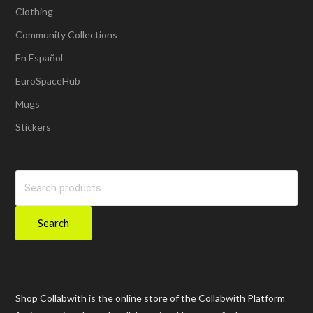
Clothing
Community Collections
En Español
EuroSpaceHub
Mugs
Stickers
Search
for:
Search
Shop Collabwith is the online store of the Collabwith Platform