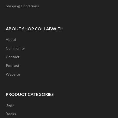
Shipping Conditions
ABOUT SHOP COLLABWITH
About
Community
Contact
Podcast
Website
PRODUCT CATEGORIES
Bags
Books