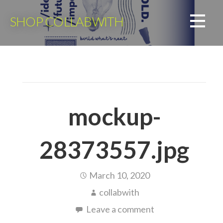
Skip
to
SHOP COLLABWITH
content
mockup-
28373557.jpg
March 10, 2020
collabwith
Leave a comment