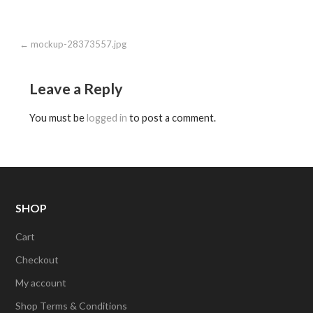
Post
← mockup-28373557.jpg
navigation
Leave a Reply
You must be
logged in
to post a comment.
SHOP
Cart
Checkout
My account
Shop Terms & Conditions