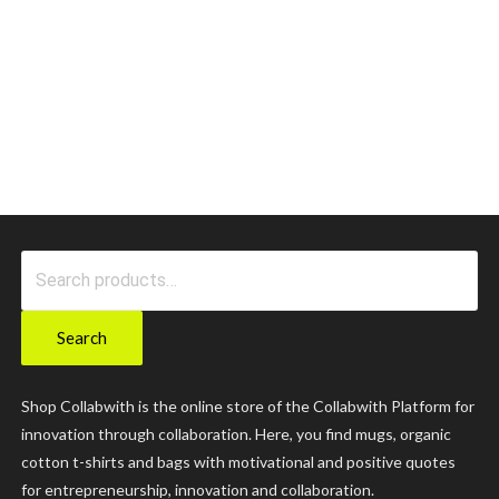
Search
for:
Search
Shop Collabwith is the online store of the Collabwith Platform for
innovation through collaboration. Here, you find mugs, organic
cotton t-shirts and bags with motivational and positive quotes
for entrepreneurship, innovation and collaboration.