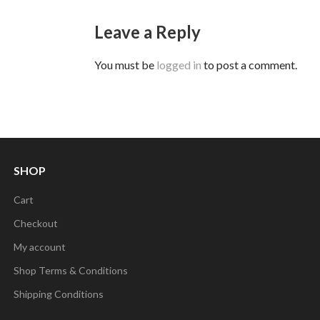
Leave a Reply
You must be
logged in
to post a comment.
SHOP
Cart
Checkout
My account
Shop Terms & Conditions
Shipping Conditions