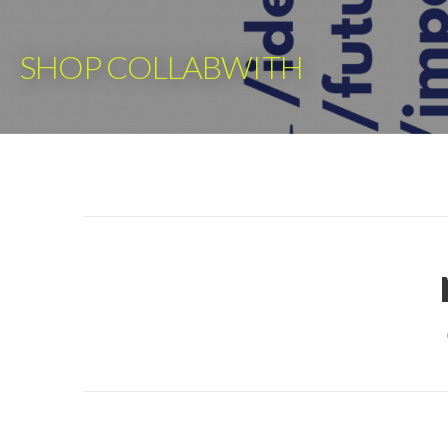
Skip
to
SHOP COLLABWITH
content