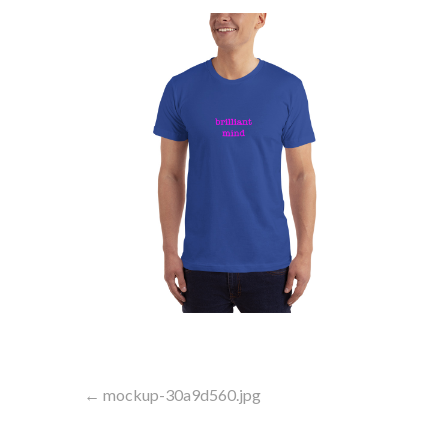
Post
← mockup-30a9d560.jpg
navigation