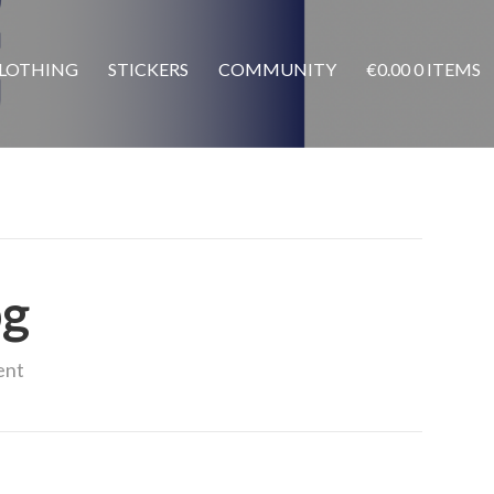
LOTHING
STICKERS
COMMUNITY
€
0.00
0 ITEMS
pg
ent