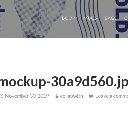
BOOK
MUGS
BAGS
C
mockup-30a9d560.j
November 30, 2019
collabwith
Leave a comm