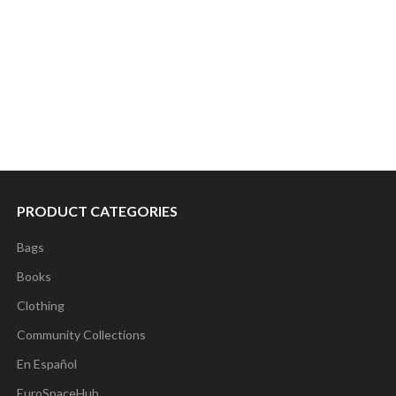
PRODUCT CATEGORIES
Bags
Books
Clothing
Community Collections
En Español
EuroSpaceHub