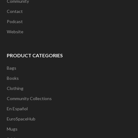
Community
Contact
Podcast
Website
PRODUCT CATEGORIES
Bags
Books
Clothing
Community Collections
En Español
EuroSpaceHub
Mugs