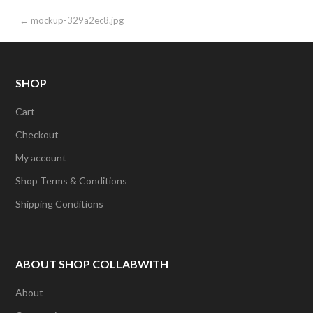
Post
← mockup-329a2ec8.jpg
navigation
SHOP
Cart
Checkout
My account
Shop Terms & Conditions
Shipping Conditions
ABOUT SHOP COLLABWITH
About