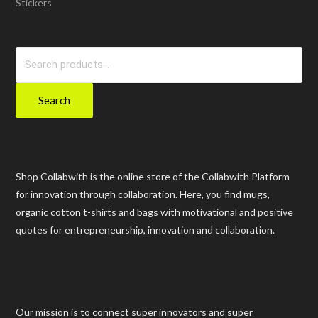
Stickers
Search
for:
Search
Shop Collabwith is the online store of the Collabwith Platform
for innovation through collaboration. Here, you find mugs,
organic cotton t-shirts and bags with motivational and positive
quotes for entrepreneurship, innovation and collaboration.
Our mission is to connect super innovators and super