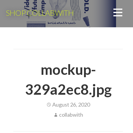
Skip
to
SHOP COLLABWITH
content
mockup-
329a2ec8.jpg
August 26, 2020
collabwith