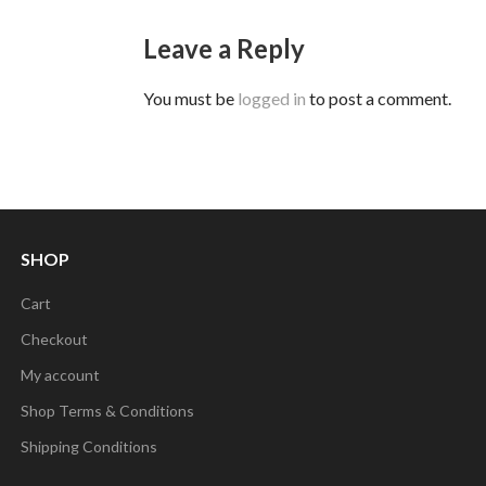
Leave a Reply
You must be
logged in
to post a comment.
SHOP
Cart
Checkout
My account
Shop Terms & Conditions
Shipping Conditions