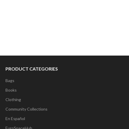
PRODUCT CATEGORIES
Bags
Books
Clothing
Community Collections
En Español
EuroSpaceHub