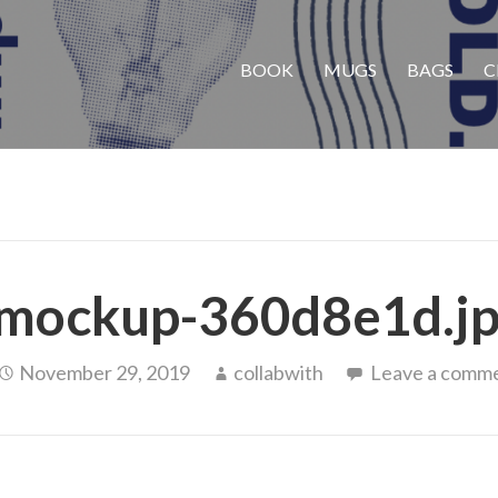
BOOK
MUGS
BAGS
C
mockup-360d8e1d.j
November 29, 2019
collabwith
Leave a comm