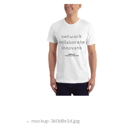
Post
← mockup-360d8e1d.jpg
navigation