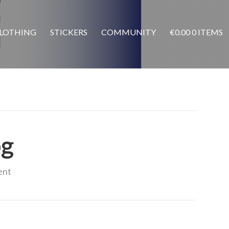
LOTHING
STICKERS
COMMUNITY
€
0.00
0 ITEMS
pg
ent