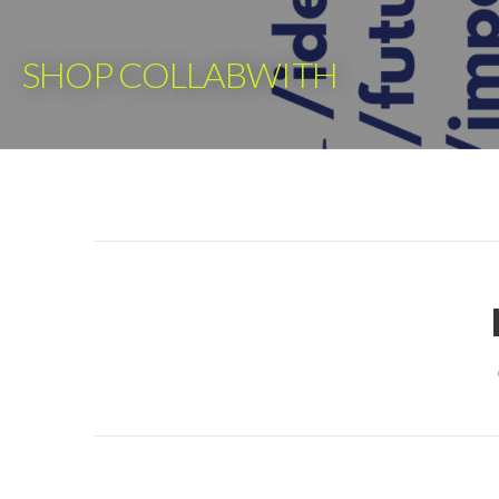
Skip
to
SHOP COLLABWITH
content