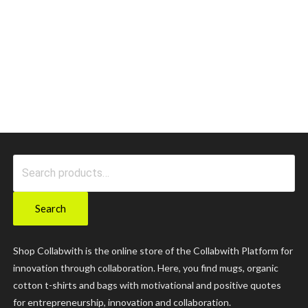
Search
for:
Search
Shop Collabwith is the online store of the Collabwith Platform for
innovation through collaboration. Here, you find mugs, organic
cotton t-shirts and bags with motivational and positive quotes
for entrepreneurship, innovation and collaboration.