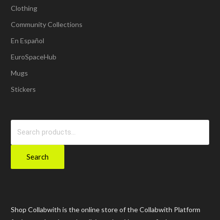
Clothing
Community Collections
En Español
EuroSpaceHub
Mugs
Stickers
Search
for:
Search
Shop Collabwith is the online store of the Collabwith Platform