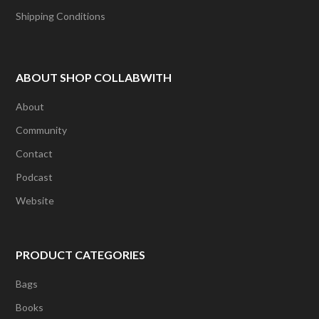
Shipping Conditions
ABOUT SHOP COLLABWITH
About
Community
Contact
Podcast
Website
PRODUCT CATEGORIES
Bags
Books