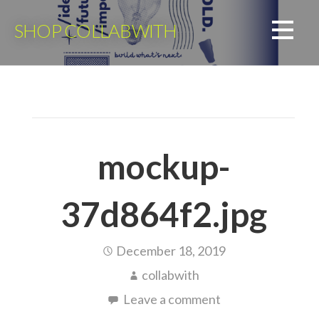
Skip
to
SHOP COLLABWITH
content
mockup-
37d864f2.jpg
December 18, 2019
collabwith
Leave a comment