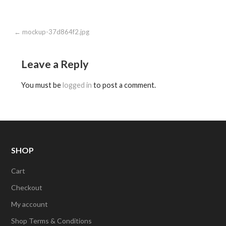
Post
← mockup-37d864f2.jpg
navigation
Leave a Reply
You must be
logged in
to post a comment.
SHOP
Cart
Checkout
My account
Shop Terms & Conditions