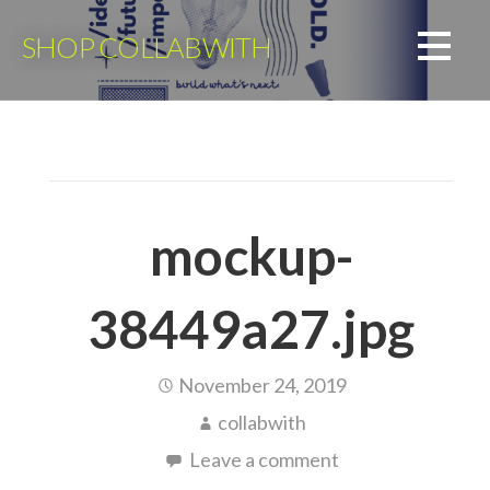
Skip
to
SHOP COLLABWITH
content
mockup-
38449a27.jpg
November 24, 2019
collabwith
Leave a comment