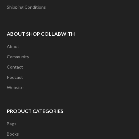
Shipping Conditions
ABOUT SHOP COLLABWITH
About
Community
Contact
Podcast
Website
PRODUCT CATEGORIES
Bags
Books