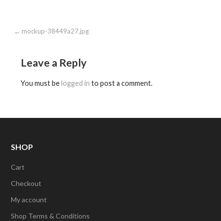
Post
← mockup-38449a27.jpg
navigation
Leave a Reply
You must be
logged in
to post a comment.
SHOP
Cart
Checkout
My account
Shop Terms & Conditions