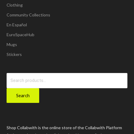
Clothing
Community Collections
En Español
EuroSpaceHub
Mugs
Stickers
Search
for:
Search
Shop Collabwith is the online store of the Collabwith Platform