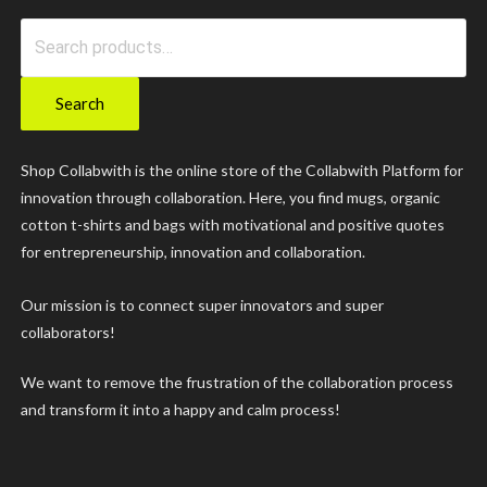
Search
for:
Search
Shop Collabwith is the online store of the Collabwith Platform for
innovation through collaboration. Here, you find mugs, organic
cotton t-shirts and bags with motivational and positive quotes
for entrepreneurship, innovation and collaboration.
Our mission is to connect super innovators and super
collaborators!
We want to remove the frustration of the collaboration process
and transform it into a happy and calm process!