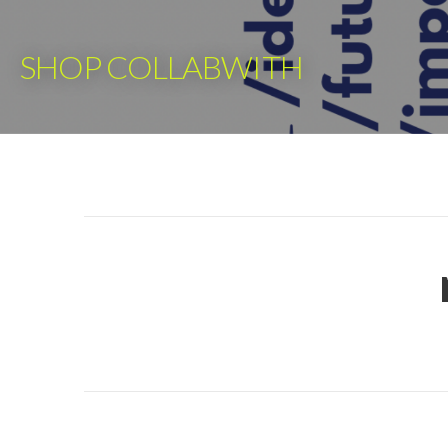
Skip
to
SHOP COLLABWITH
content