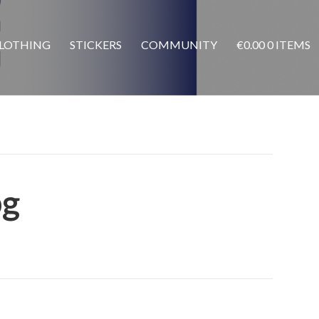
LOTHING
STICKERS
COMMUNITY
€
0.00
0 ITEMS
pg