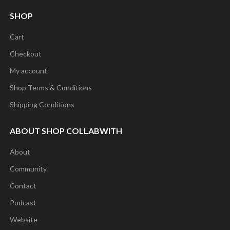
SHOP
Cart
Checkout
My account
Shop Terms & Conditions
Shipping Conditions
ABOUT SHOP COLLABWITH
About
Community
Contact
Podcast
Website