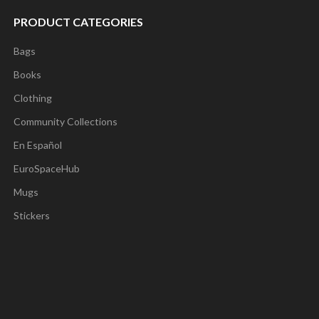
PRODUCT CATEGORIES
Bags
Books
Clothing
Community Collections
En Español
EuroSpaceHub
Mugs
Stickers