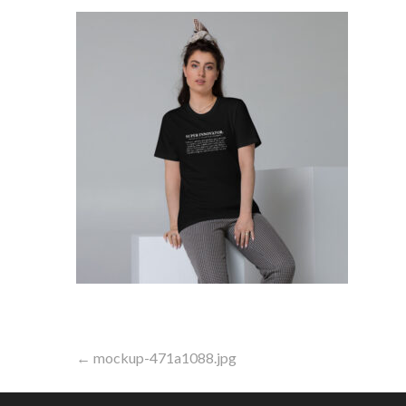
Post
← mockup-471a1088.jpg
navigation