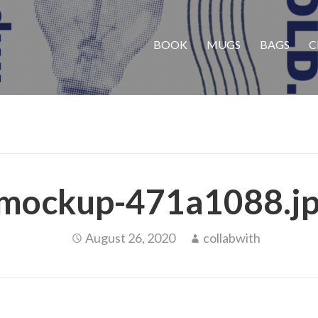
BOOK
MUGS
BAGS
C
mockup-471a1088.j
August 26, 2020
collabwith