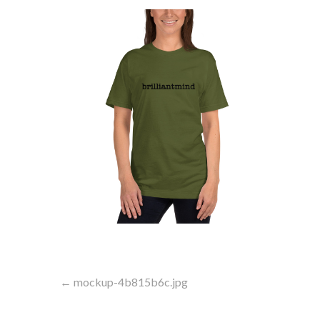
Post
← mockup-4b815b6c.jpg
navigation