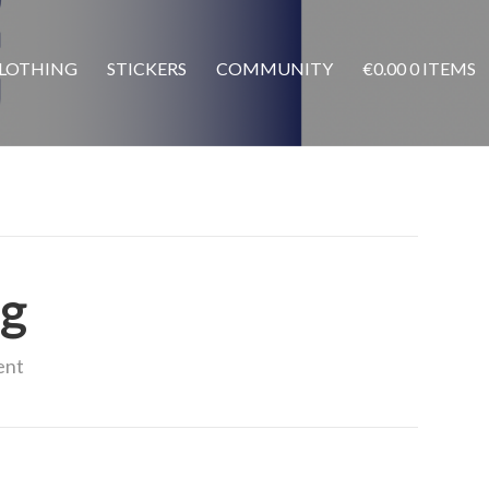
LOTHING
STICKERS
COMMUNITY
€
0.00
0 ITEMS
pg
ent