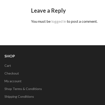
Leave a Reply
You must be
logged in
to post a comment.
SHOP
Cart
Checkout
My account
Shop Terms & Conditions
Shipping Conditions