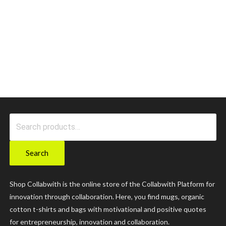
Search
for:
Search
Shop Collabwith is the online store of the Collabwith Platform for
innovation through collaboration. Here, you find mugs, organic
cotton t-shirts and bags with motivational and positive quotes
for entrepreneurship, innovation and collaboration.