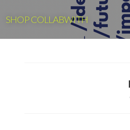
Skip
to
SHOP COLLABWITH
content