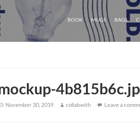
BOOK
MUGS
BAGS
C
mockup-4b815b6c.j
November 30, 2019
collabwith
Leave a comm