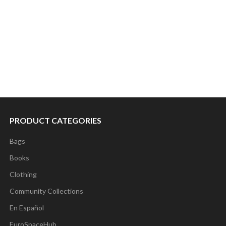
PRODUCT CATEGORIES
Bags
Books
Clothing
Community Collections
En Español
EuroSpaceHub