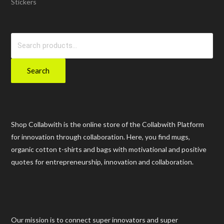
Stickers
Search
for:
Search
Shop Collabwith is the online store of the Collabwith Platform
for innovation through collaboration. Here, you find mugs,
organic cotton t-shirts and bags with motivational and positive
quotes for entrepreneurship, innovation and collaboration.
Our mission is to connect super innovators and super