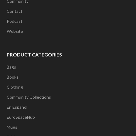
Community
Contact
Podcast
Website
PRODUCT CATEGORIES
Bags
Books
Clothing
Community Collections
En Español
EuroSpaceHub
Mugs