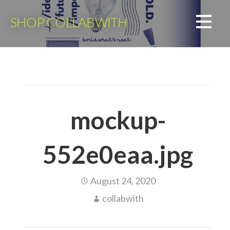
Skip
to
SHOP COLLABWITH
content
mockup-
552e0eaa.jpg
August 24, 2020
collabwith