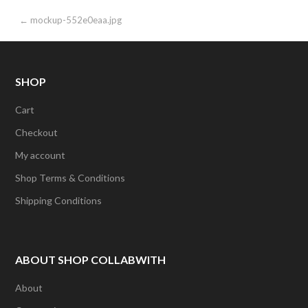
Post
← mockup-552e0eaa.jpg
navigation
SHOP
Cart
Checkout
My account
Shop Terms & Conditions
Shipping Conditions
ABOUT SHOP COLLABWITH
About