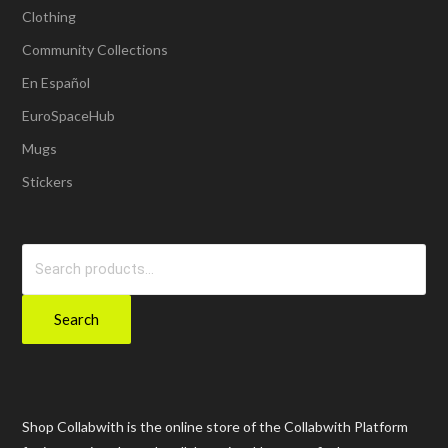
Clothing
Community Collections
En Español
EuroSpaceHub
Mugs
Stickers
Search
for:
Search
Shop Collabwith is the online store of the Collabwith Platform