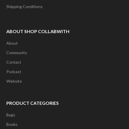
Shipping Conditions
ABOUT SHOP COLLABWITH
About
Community
Contact
Podcast
Website
PRODUCT CATEGORIES
Bags
Books