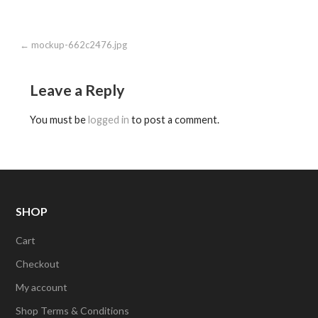
Post
← mockup-662c2476.jpg
navigation
Leave a Reply
You must be
logged in
to post a comment.
SHOP
Cart
Checkout
My account
Shop Terms & Conditions