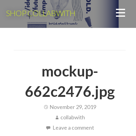
Skip
to
SHOP COLLABWITH
content
mockup-
662c2476.jpg
November 29, 2019
collabwith
Leave a comment