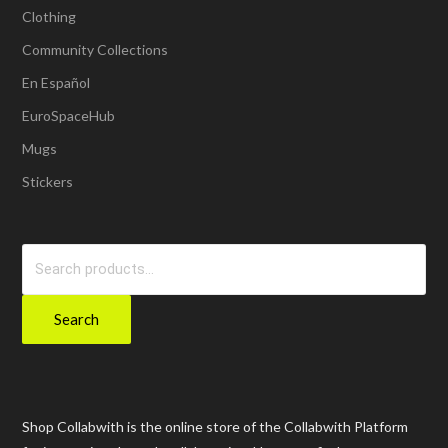
Clothing
Community Collections
En Español
EuroSpaceHub
Mugs
Stickers
Search
for:
Search
Shop Collabwith is the online store of the Collabwith Platform