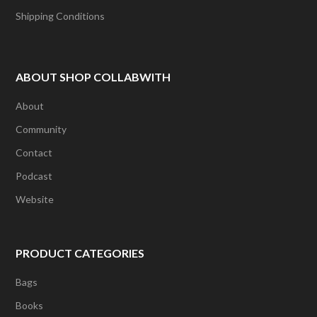
Shipping Conditions
ABOUT SHOP COLLABWITH
About
Community
Contact
Podcast
Website
PRODUCT CATEGORIES
Bags
Books