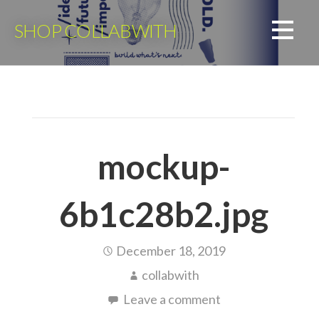
Skip
to
SHOP COLLABWITH
content
mockup-
6b1c28b2.jpg
December 18, 2019
collabwith
Leave a comment