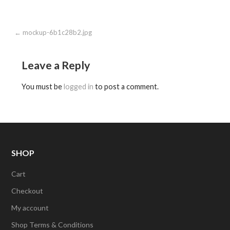
Post
← mockup-6b1c28b2.jpg
navigation
Leave a Reply
You must be
logged in
to post a comment.
SHOP
Cart
Checkout
My account
Shop Terms & Conditions