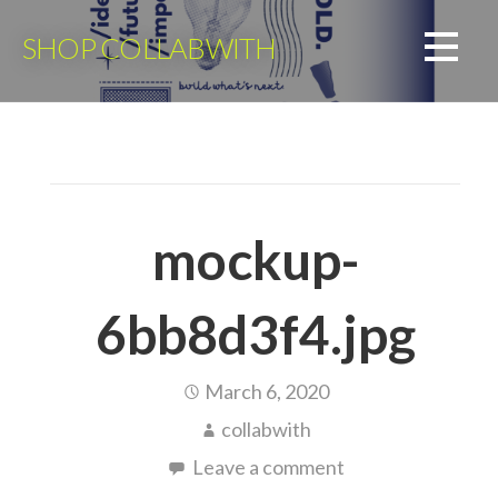
Skip
to
SHOP COLLABWITH
content
mockup-
6bb8d3f4.jpg
March 6, 2020
collabwith
Leave a comment