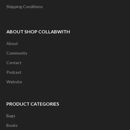
Shipping Conditions
ABOUT SHOP COLLABWITH
About
Community
Contact
Podcast
Website
PRODUCT CATEGORIES
Bags
Books