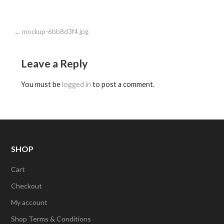
Post
← mockup-6bb8d3f4.jpg
navigation
Leave a Reply
You must be
logged in
to post a comment.
SHOP
Cart
Checkout
My account
Shop Terms & Conditions