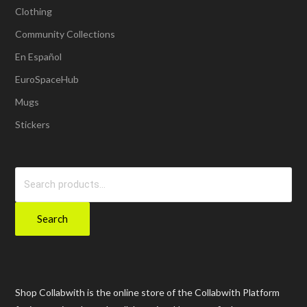
Clothing
Community Collections
En Español
EuroSpaceHub
Mugs
Stickers
Search
for:
Search
Shop Collabwith is the online store of the Collabwith Platform