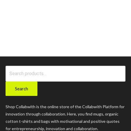
Search
for:
Search
Shop Collabwith is the online store of the Collabwith Platform for
innovation through collaboration. Here, you find mugs, organic
cotton t-shirts and bags with motivational and positive quotes
for entrepreneurship, innovation and collaboration.