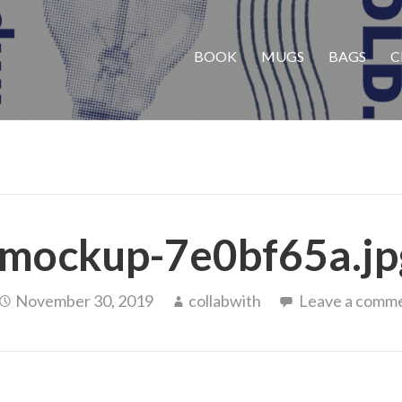
BOOK
MUGS
BAGS
C
mockup-7e0bf65a.jp
November 30, 2019
collabwith
Leave a comm