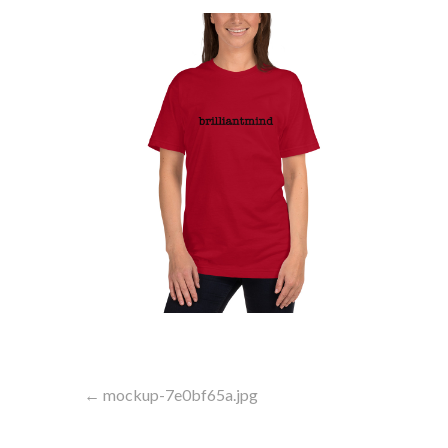
Post
← mockup-7e0bf65a.jpg
navigation