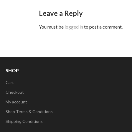
Leave a Reply
You must be
logged in
to post a comment.
SHOP
Cart
Checkout
My account
Shop Terms & Conditions
Shipping Conditions