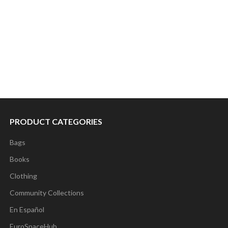
PRODUCT CATEGORIES
Bags
Books
Clothing
Community Collections
En Español
EuroSpaceHub