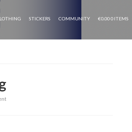
LOTHING
STICKERS
COMMUNITY
€
0.00
0 ITEMS
g
ent