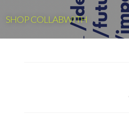
Skip
to
SHOP COLLABWITH
content