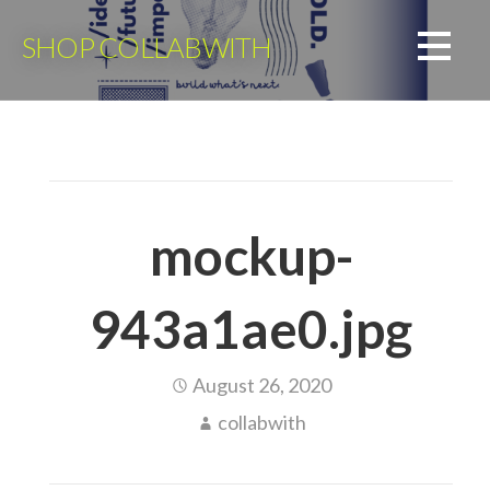
Skip
to
SHOP COLLABWITH
content
mockup-
943a1ae0.jpg
August 26, 2020
collabwith