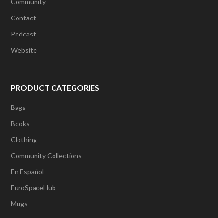
Community
Contact
Podcast
Website
PRODUCT CATEGORIES
Bags
Books
Clothing
Community Collections
En Español
EuroSpaceHub
Mugs