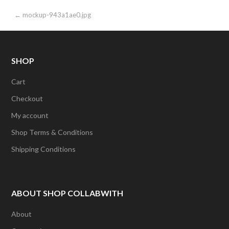
Post
← mockup-943a1ae0.jpg
navigation
SHOP
Cart
Checkout
My account
Shop Terms & Conditions
Shipping Conditions
ABOUT SHOP COLLABWITH
About