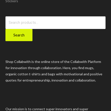
Stickers
Search
for:
Search
Shop Collabwith is the online store of the Collabwith Platform
for innovation through collaboration. Here, you find mugs,
organic cotton t-shirts and bags with motivational and positive
quotes for entrepreneurship, innovation and collaboration.
Our mission is to connect super innovators and super