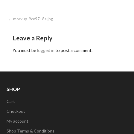
Post
← mockup-9ce9718a.jpg
navigation
Leave a Reply
You must be
logged in
to post a comment.
SHOP
Cart
Checkout
My account
Shop Terms & Conditions