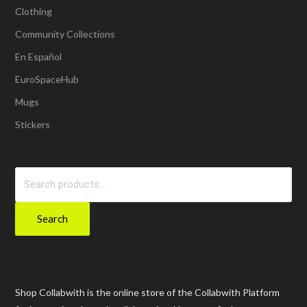
Clothing
Community Collections
En Español
EuroSpaceHub
Mugs
Stickers
Search
for:
Search
Shop Collabwith is the online store of the Collabwith Platform