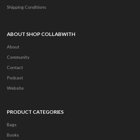
Shipping Conditions
ABOUT SHOP COLLABWITH
About
Community
Contact
Podcast
Website
PRODUCT CATEGORIES
Bags
Books