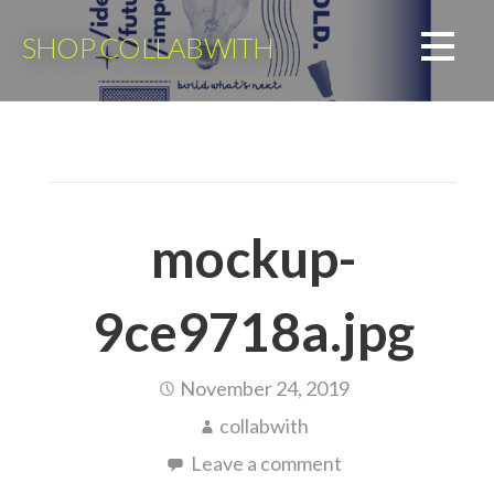
Skip
to
SHOP COLLABWITH
content
mockup-
9ce9718a.jpg
November 24, 2019
collabwith
Leave a comment