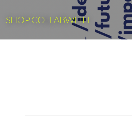
Skip
to
SHOP COLLABWITH
content