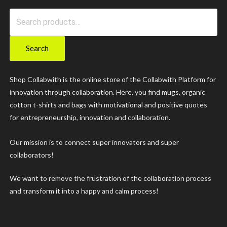
Search
for:
Search
Shop Collabwith is the online store of the Collabwith Platform for
innovation through collaboration. Here, you find mugs, organic
cotton t-shirts and bags with motivational and positive quotes
for entrepreneurship, innovation and collaboration.
Our mission is to connect super innovators and super
collaborators!
We want to remove the frustration of the collaboration process
and transform it into a happy and calm process!