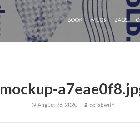
BOOK
MUGS
BAGS
C
mockup-a7eae0f8.jp
August 26, 2020
collabwith