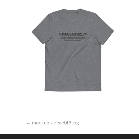
Post
← mockup-a7eae0f8.jpg
navigation