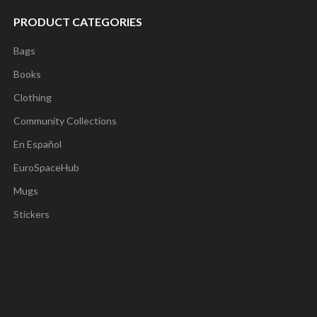
PRODUCT CATEGORIES
Bags
Books
Clothing
Community Collections
En Español
EuroSpaceHub
Mugs
Stickers