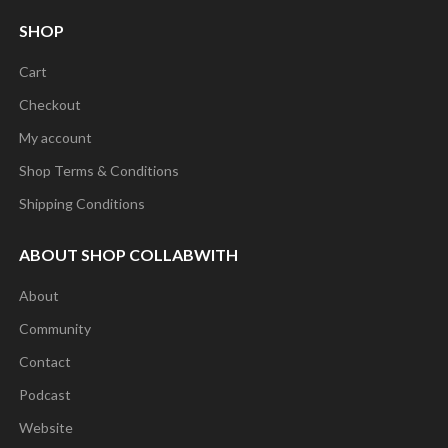
SHOP
Cart
Checkout
My account
Shop Terms & Conditions
Shipping Conditions
ABOUT SHOP COLLABWITH
About
Community
Contact
Podcast
Website