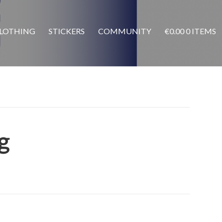
LOTHING
STICKERS
COMMUNITY
€
0.00
0 ITEMS
g