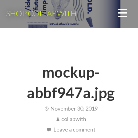
Skip
to
SHOP COLLABWITH
content
mockup-
abbf947a.jpg
November 30, 2019
collabwith
Leave a comment