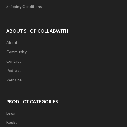
Shipping Conditions
ABOUT SHOP COLLABWITH
About
Community
Contact
Podcast
Website
PRODUCT CATEGORIES
Bags
Books