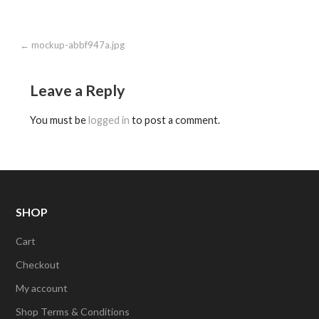
Post
← mockup-abbf947a.jpg
navigation
Leave a Reply
You must be
logged in
to post a comment.
SHOP
Cart
Checkout
My account
Shop Terms & Conditions