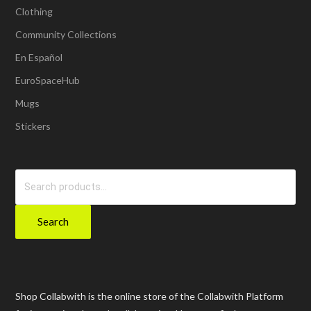
Clothing
Community Collections
En Español
EuroSpaceHub
Mugs
Stickers
Search
for:
Search
Shop Collabwith is the online store of the Collabwith Platform