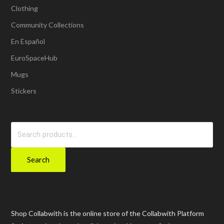
Clothing
Community Collections
En Español
EuroSpaceHub
Mugs
Stickers
Search
for:
Search
Shop Collabwith is the online store of the Collabwith Platform