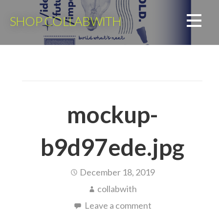
Skip
to
SHOP COLLABWITH
content
mockup-
b9d97ede.jpg
December 18, 2019
collabwith
Leave a comment