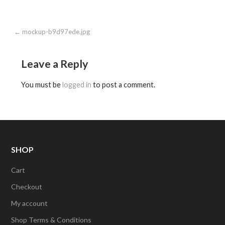
Post
← mockup-b9d97ede.jpg
navigation
Leave a Reply
You must be
logged in
to post a comment.
SHOP
Cart
Checkout
My account
Shop Terms & Conditions