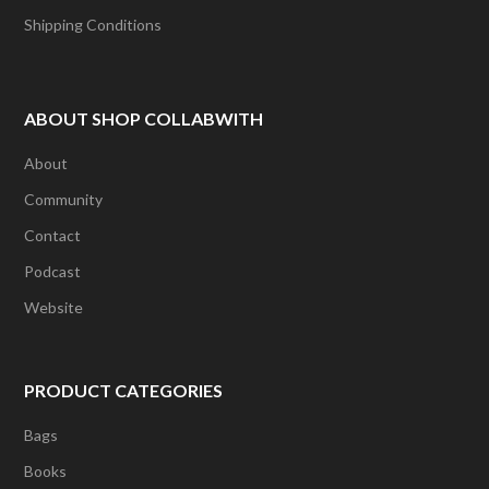
Shipping Conditions
ABOUT SHOP COLLABWITH
About
Community
Contact
Podcast
Website
PRODUCT CATEGORIES
Bags
Books