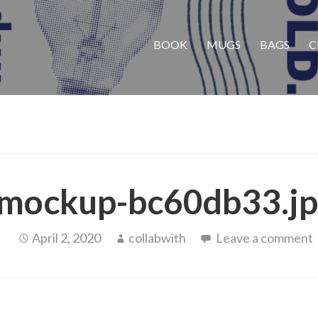
BOOK
MUGS
BAGS
C
mockup-bc60db33.jp
April 2, 2020
collabwith
Leave a comment