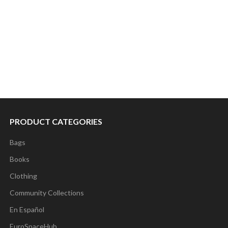
PRODUCT CATEGORIES
Bags
Books
Clothing
Community Collections
En Español
EuroSpaceHub