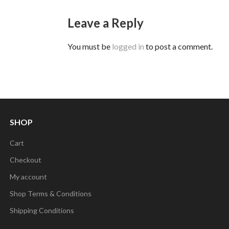
Leave a Reply
You must be
logged in
to post a comment.
SHOP
Cart
Checkout
My account
Shop Terms & Conditions
Shipping Conditions