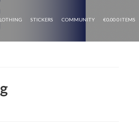
LOTHING
STICKERS
COMMUNITY
€
0.00
0 ITEMS
g