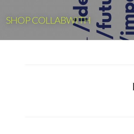
Skip
to
SHOP COLLABWITH
content