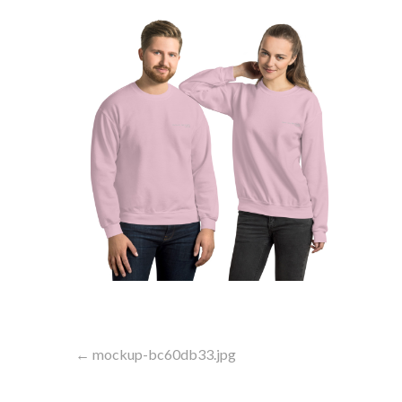
Post
← mockup-bc60db33.jpg
navigation