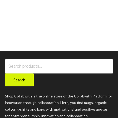
Search
for:
Search
Shop Collabwith is the online store of the Collabwith Platform for
innovation through collaboration. Here, you find mugs, organic
cotton t-shirts and bags with motivational and positive quotes
for entrepreneurship, innovation and collaboration.