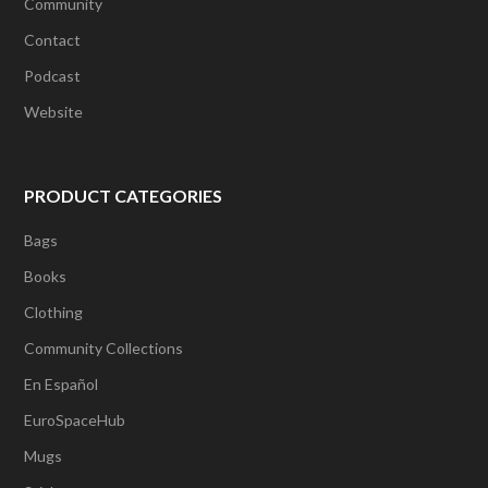
Community
Contact
Podcast
Website
PRODUCT CATEGORIES
Bags
Books
Clothing
Community Collections
En Español
EuroSpaceHub
Mugs