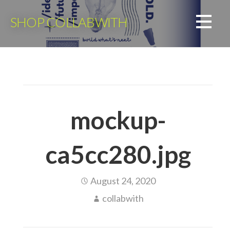
Skip
to
SHOP COLLABWITH
content
mockup-
ca5cc280.jpg
August 24, 2020
collabwith