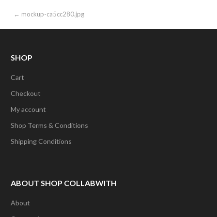
Post
← mockup-ca5cc280.jpg
navigation
SHOP
Cart
Checkout
My account
Shop Terms & Conditions
Shipping Conditions
ABOUT SHOP COLLABWITH
About