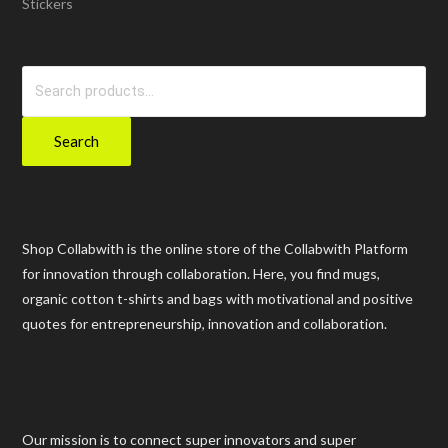
Stickers
Search
for:
Search
Shop Collabwith is the online store of the Collabwith Platform
for innovation through collaboration. Here, you find mugs,
organic cotton t-shirts and bags with motivational and positive
quotes for entrepreneurship, innovation and collaboration.
Our mission is to connect super innovators and super