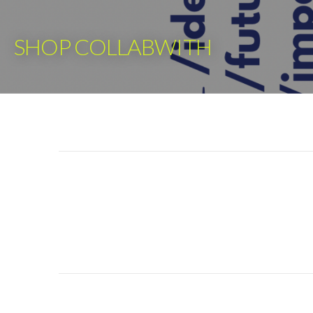
Skip
to
SHOP COLLABWITH
content