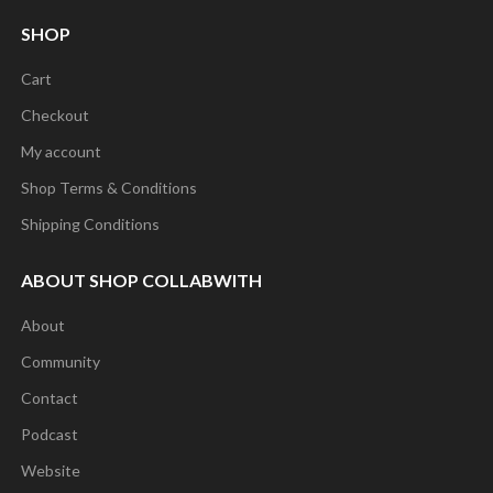
SHOP
Cart
Checkout
My account
Shop Terms & Conditions
Shipping Conditions
ABOUT SHOP COLLABWITH
About
Community
Contact
Podcast
Website