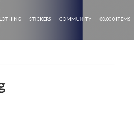
LOTHING
STICKERS
COMMUNITY
€
0.00
0 ITEMS
g