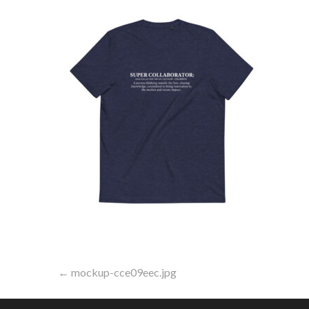
Post
← mockup-cce09eec.jpg
navigation