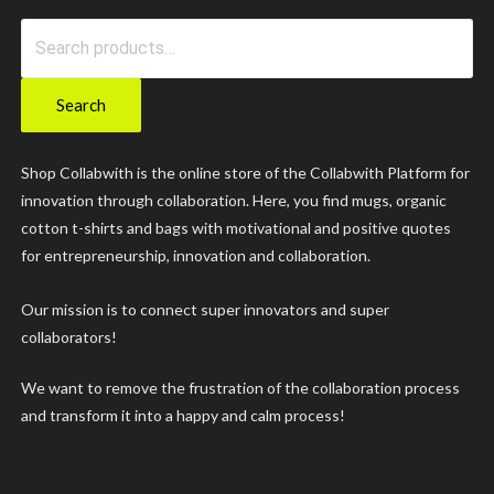
Search
for:
Search
Shop Collabwith is the online store of the Collabwith Platform for
innovation through collaboration. Here, you find mugs, organic
cotton t-shirts and bags with motivational and positive quotes
for entrepreneurship, innovation and collaboration.
Our mission is to connect super innovators and super
collaborators!
We want to remove the frustration of the collaboration process
and transform it into a happy and calm process!