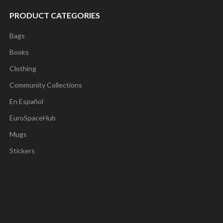
PRODUCT CATEGORIES
Bags
Books
Clothing
Community Collections
En Español
EuroSpaceHub
Mugs
Stickers