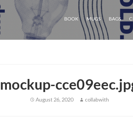
BOOK
MUGS
BAGS
C
mockup-cce09eec.jp
August 26, 2020
collabwith