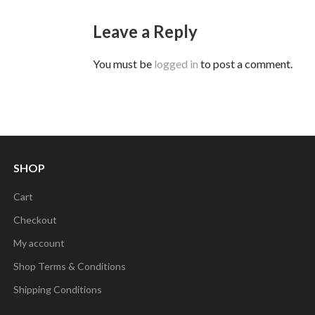
Leave a Reply
You must be
logged in
to post a comment.
SHOP
Cart
Checkout
My account
Shop Terms & Conditions
Shipping Conditions