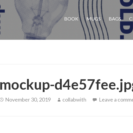
BOOK
MUGS
BAGS
C
mockup-d4e57fee.jp
November 30, 2019
collabwith
Leave a comm