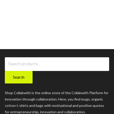
Search
for:
Search
Shop Collabwith is the online store of the Collabwith Platform for
innovation through collaboration. Here, you find mugs, organic
cotton t-shirts and bags with motivational and positive quotes
for entrepreneurship, innovation and collaboration.