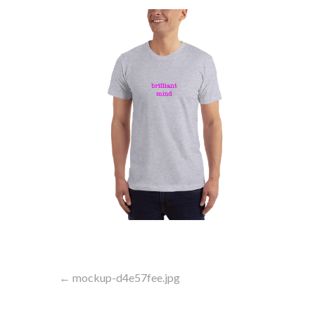
Post
← mockup-d4e57fee.jpg
navigation