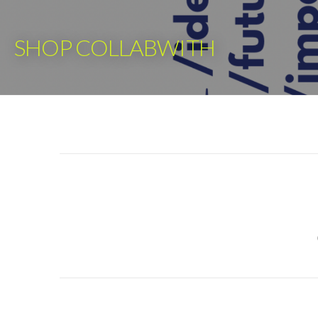
Skip
to
SHOP COLLABWITH
content