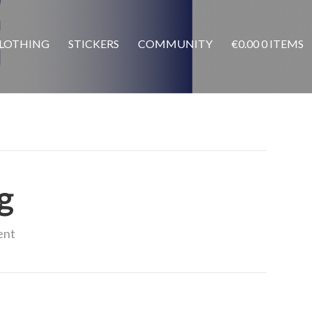
LOTHING
STICKERS
COMMUNITY
€
0.00
0 ITEMS
g
ent