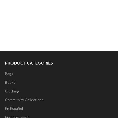
PRODUCT CATEGORIES
Bags
Books
Clothing
Community Collections
En Español
EuroSpaceHub