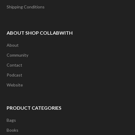
Shipping Conditions
ABOUT SHOP COLLABWITH
About
Community
Contact
Podcast
Website
PRODUCT CATEGORIES
Bags
Books