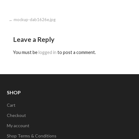
Post
← mockup-dab1626e.jpg
navigation
Leave a Reply
You must be
logged in
to post a comment.
SHOP
Cart
Checkout
My account
Shop Terms & Conditions