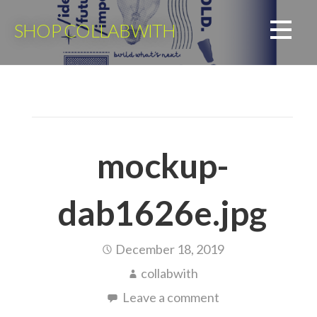
Skip
to
SHOP COLLABWITH
content
mockup-
dab1626e.jpg
December 18, 2019
collabwith
Leave a comment