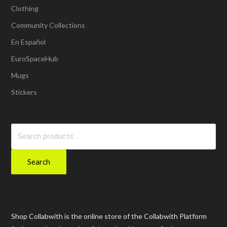
Clothing
Community Collections
En Español
EuroSpaceHub
Mugs
Stickers
Search
for:
Search
Shop Collabwith is the online store of the Collabwith Platform