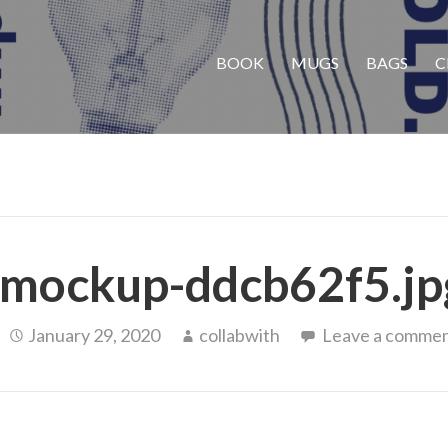
BOOK
MUGS
BAGS
C
mockup-ddcb62f5.jp
January 29, 2020
collabwith
Leave a comme