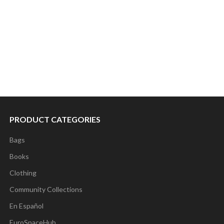
PRODUCT CATEGORIES
Bags
Books
Clothing
Community Collections
En Español
EuroSpaceHub