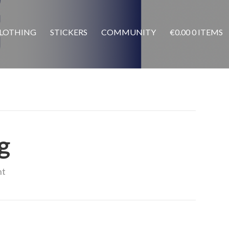
LOTHING
STICKERS
COMMUNITY
€
0.00
0 ITEMS
g
nt