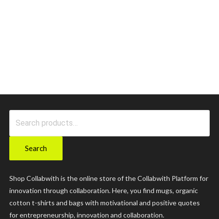
Search
for:
Search
Shop Collabwith is the online store of the Collabwith Platform for
innovation through collaboration. Here, you find mugs, organic
cotton t-shirts and bags with motivational and positive quotes
for entrepreneurship, innovation and collaboration.