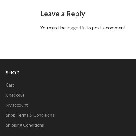
Leave a Reply
You must be
logged in
to post a comment.
SHOP
Cart
Checkout
My account
Shop Terms & Conditions
Shipping Conditions