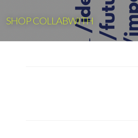
Skip
to
SHOP COLLABWITH
content