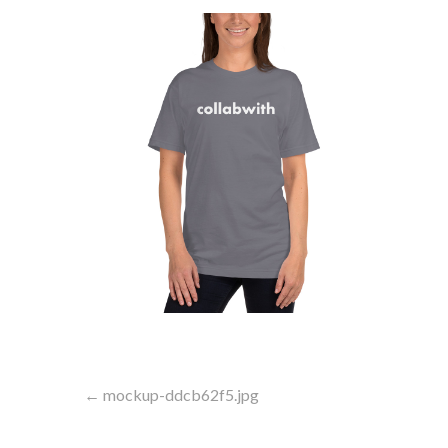
Post
← mockup-ddcb62f5.jpg
navigation