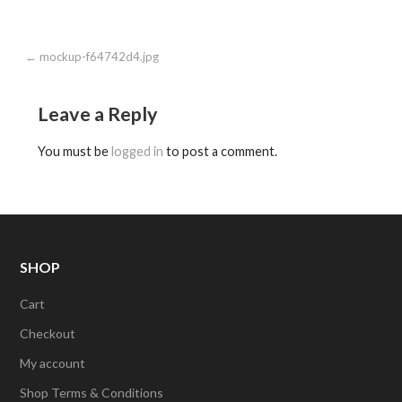
Post
← mockup-f64742d4.jpg
navigation
Leave a Reply
You must be
logged in
to post a comment.
SHOP
Cart
Checkout
My account
Shop Terms & Conditions