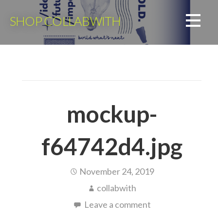
Skip
to
SHOP COLLABWITH
content
mockup-
f64742d4.jpg
November 24, 2019
collabwith
Leave a comment