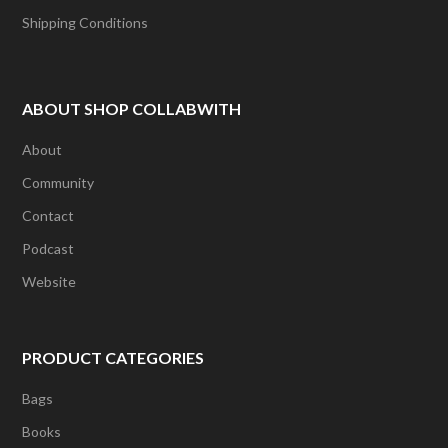
Shipping Conditions
ABOUT SHOP COLLABWITH
About
Community
Contact
Podcast
Website
PRODUCT CATEGORIES
Bags
Books