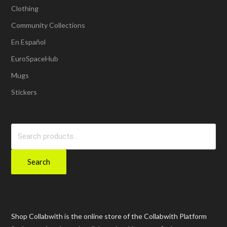
Clothing
Community Collections
En Español
EuroSpaceHub
Mugs
Stickers
Search
for:
Search
Shop Collabwith is the online store of the Collabwith Platform