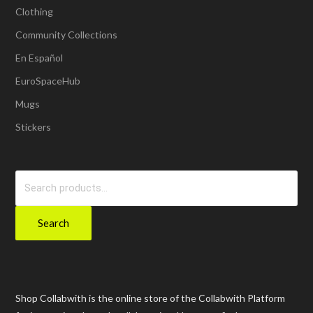
Clothing
Community Collections
En Español
EuroSpaceHub
Mugs
Stickers
Search
for:
Search
Shop Collabwith is the online store of the Collabwith Platform