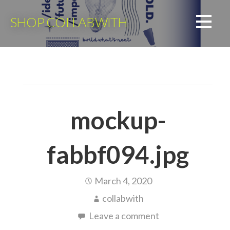
Skip
to
SHOP COLLABWITH
content
mockup-
fabbf094.jpg
March 4, 2020
collabwith
Leave a comment