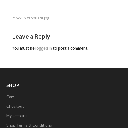
Post
← mockup-fabbf094.jpg
navigation
Leave a Reply
You must be
logged in
to post a comment.
SHOP
Cart
Checkout
My account
Shop Terms & Conditions