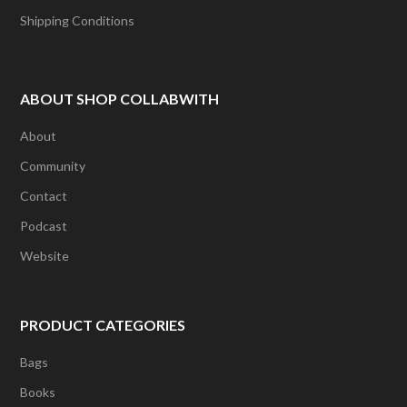
Shipping Conditions
ABOUT SHOP COLLABWITH
About
Community
Contact
Podcast
Website
PRODUCT CATEGORIES
Bags
Books