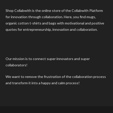
Shop Collabwith is the online store of the Collabwith Platform
for innovation through collaboration. Here, you find mugs,
organic cotton t-shirts and bags with motivational and positive
quotes for entrepreneurship, innovation and collaboration.
Our mission is to connect super innovators and super
collaborators!
We want to remove the frustration of the collaboration process
and transform it into a happy and calm process!