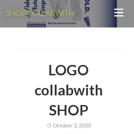
Skip
to
SHOP COLLABWITH
content
LOGO
collabwith
SHOP
October 3, 2020