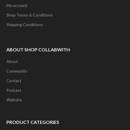
My account
Shop Terms & Conditions
Shipping Conditions
ABOUT SHOP COLLABWITH
About
Community
Contact
Podcast
Website
PRODUCT CATEGORIES