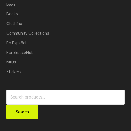
Bags
Books
Clothing
Community Collections
En Español
EuroSpaceHub
Mugs
Stickers
Search
for:
Search