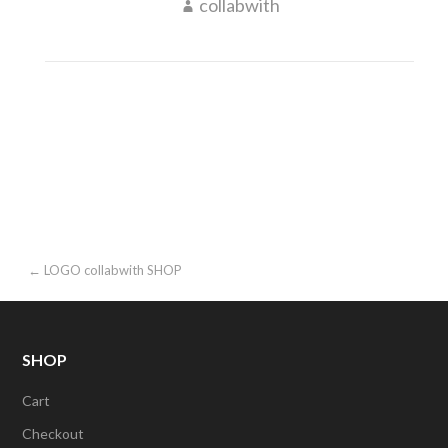
collabwith
Post
← LOGO collabwith SHOP
navigation
SHOP
Cart
Checkout