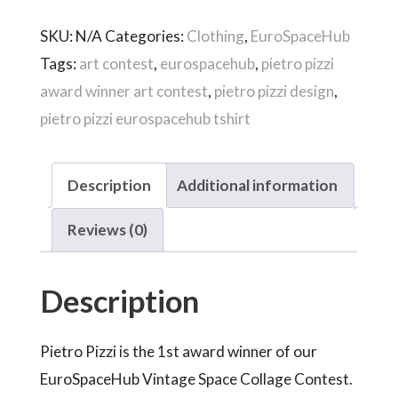
Pietro
SKU:
N/A
Categories:
Clothing
,
EuroSpaceHub
Pizzi
Tags:
art contest
,
eurospacehub
,
pietro pizzi
quantity
award winner art contest
,
pietro pizzi design
,
pietro pizzi eurospacehub tshirt
Description
Additional information
Reviews (0)
Description
Pietro Pizzi is the 1st award winner of our
EuroSpaceHub Vintage Space Collage Contest.