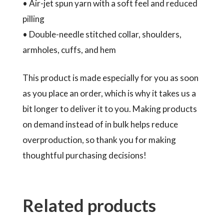
• Air-jet spun yarn with a soft feel and reduced
pilling
• Double-needle stitched collar, shoulders,
armholes, cuffs, and hem
This product is made especially for you as soon
as you place an order, which is why it takes us a
bit longer to deliver it to you. Making products
on demand instead of in bulk helps reduce
overproduction, so thank you for making
thoughtful purchasing decisions!
Related products