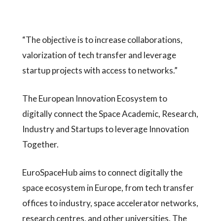
“The objective is to increase collaborations,
valorization of tech transfer and leverage
startup projects with access to networks.”
The European Innovation Ecosystem to
digitally connect the Space Academic, Research,
Industry and Startups to leverage Innovation
Together.
EuroSpaceHub aims to connect digitally the
space ecosystem in Europe, from tech transfer
offices to industry, space accelerator networks,
research centres, and other universities. The