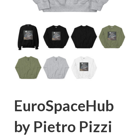
EuroSpaceHub
by Pietro Pizzi