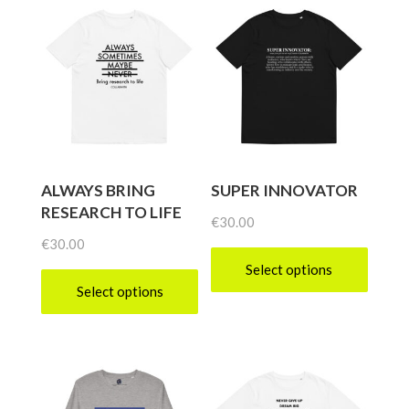
ALWAYS BRING
SUPER INNOVATOR
RESEARCH TO LIFE
€
30.00
€
30.00
Select options
Select options
This
This
product
product
has
has
multiple