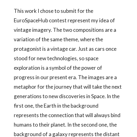
This work I chose to submit for the
EuroSpaceHub contest represent my idea of
vintage imagery. The two compositions are a
variation of the same theme, where the
protagonist is a vintage car. Just as cars once
stood for new technologies, so space
exploration is a symbol of the power of
progress in our present era. The images are a
metaphor for the journey that will take the next
generations to new discoveries in Space. In the
first one, the Earth in the background
represents the connection that will always bind
humans to their planet. In the second one, the
background of a galaxy represents the distant