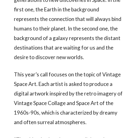
first one, the Earth in the background
represents the connection that will always bind
humans to their planet. In the second one, the
background of a galaxy represents the distant
destinations that are waiting for us and the
desire to discover new worlds.
This year’s call focuses on the topic of Vintage
Space Art. Each artist is asked to produce a
digital artwork inspired by the retro imagery of
Vintage Space Collage and Space Art of the
1960s-90s, which is characterized by dreamy
and often surreal atmospheres.