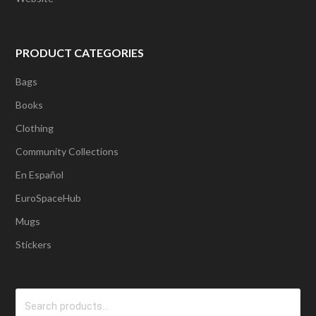
PRODUCT CATEGORIES
Bags
Books
Clothing
Community Collections
En Español
EuroSpaceHub
Mugs
Stickers
Search
for: