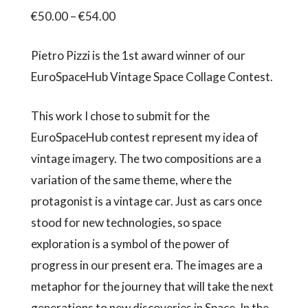
Price
€
50.00
–
€
54.00
range:
Pietro Pizzi is the 1st award winner of our
€50.00
EuroSpaceHub Vintage Space Collage Contest.
through
€54.00
This work I chose to submit for the
EuroSpaceHub contest represent my idea of
vintage imagery. The two compositions are a
variation of the same theme, where the
protagonist is a vintage car. Just as cars once
stood for new technologies, so space
exploration is a symbol of the power of
progress in our present era. The images are a
metaphor for the journey that will take the next
generations to new discoveries in Space. In the