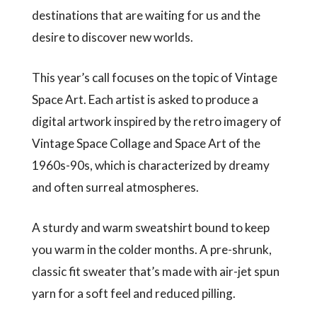
destinations that are waiting for us and the
desire to discover new worlds.
This year’s call focuses on the topic of Vintage
Space Art. Each artist is asked to produce a
digital artwork inspired by the retro imagery of
Vintage Space Collage and Space Art of the
1960s-90s, which is characterized by dreamy
and often surreal atmospheres.
A sturdy and warm sweatshirt bound to keep
you warm in the colder months. A pre-shrunk,
classic fit sweater that’s made with air-jet spun
yarn for a soft feel and reduced pilling.