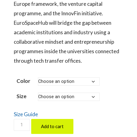
Europe framework, the venture capital
programme, and the InnovFin initiative.
EuroSpaceHub will bridge the gap between
academic institutions and industry using a
collaborative mindset and entrepreneurship
programmes inside the universities connected
through tech transfer offices.
Color
Size
Size Guide
EuroSpaceHub
Add to cart
by