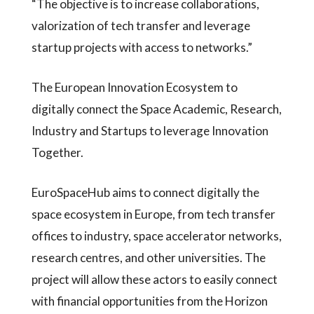
“The objective is to increase collaborations,
valorization of tech transfer and leverage
startup projects with access to networks.”
The European Innovation Ecosystem to
digitally connect the Space Academic, Research,
Industry and Startups to leverage Innovation
Together.
EuroSpaceHub aims to connect digitally the
space ecosystem in Europe, from tech transfer
offices to industry, space accelerator networks,
research centres, and other universities. The
project will allow these actors to easily connect
with financial opportunities from the Horizon