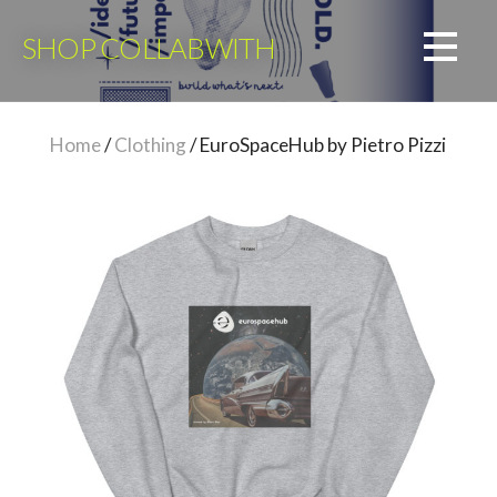
Skip
to
SHOP COLLABWITH
content
Home
/
Clothing
/ EuroSpaceHub by Pietro Pizzi