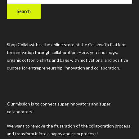
Search
Shop Collabwith is the online store of the Collabwith Platform
for innovation through collaboration. Here, you find mugs,
organic cotton t-shirts and bags with motivational and positive
quotes for entrepreneurship, innovation and collaboration.
Our mission is to connect super innovators and super
collaborators!
We want to remove the frustration of the collaboration process
and transform it into a happy and calm process!