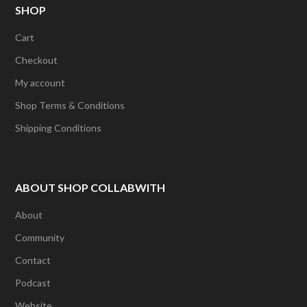
The
SHOP
options
options
may
Cart
may
be
Checkout
be
chosen
My account
chosen
on
Shop Terms & Conditions
on
the
Shipping Conditions
the
product
product
page
page
ABOUT SHOP COLLABWITH
About
Community
Contact
Podcast
Website