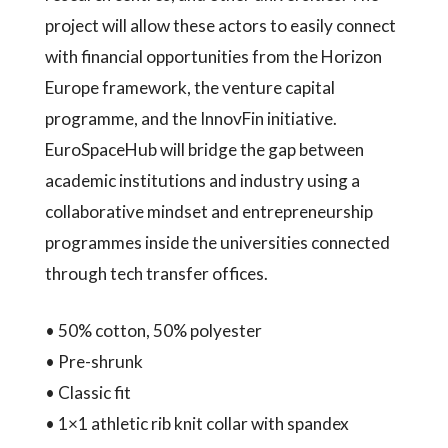
project will allow these actors to easily connect
with financial opportunities from the Horizon
Europe framework, the venture capital
programme, and the InnovFin initiative.
EuroSpaceHub will bridge the gap between
academic institutions and industry using a
collaborative mindset and entrepreneurship
programmes inside the universities connected
through tech transfer offices.
• 50% cotton, 50% polyester
• Pre-shrunk
• Classic fit
• 1×1 athletic rib knit collar with spandex