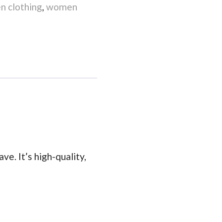
 clothing
,
women
ve. It’s high-quality,