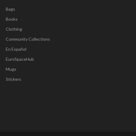
Bags
Books
Clothing
Community Collections
En Español
EuroSpaceHub
Mugs
Stickers