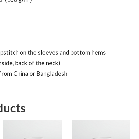
pstitch on the sleeves and bottom hems
nside, back of the neck)
 from China or Bangladesh
ducts