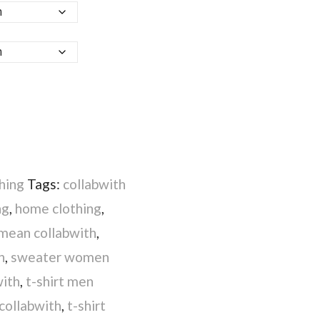
hing
Tags:
collabwith
ng
,
home clothing
,
mean collabwith
,
h
,
sweater women
with
,
t-shirt men
 collabwith
,
t-shirt