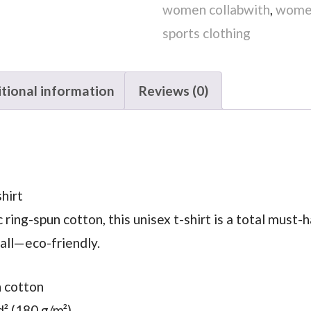
women collabwith
,
women
sports clothing
tional information
Reviews (0)
hirt
ng-spun cotton, this unisex t-shirt is a total must-ha
 all—eco-friendly.
n cotton
d² (180 g/m²)