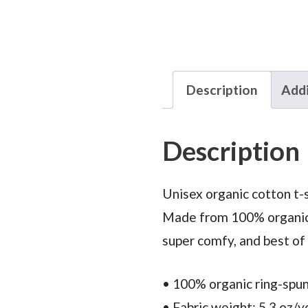
Description
Addi
Description
Unisex organic cotton t-s
Made from 100% organic ri
super comfy, and best of
• 100% organic ring-spu
• Fabric weight: 5.3 oz/y