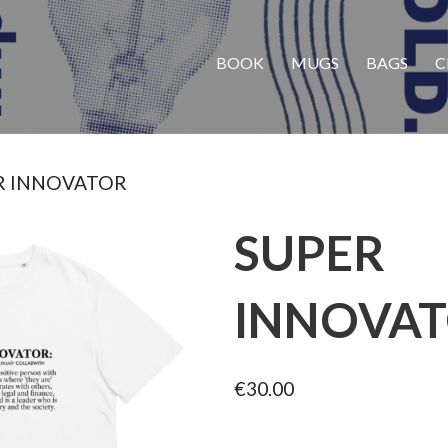
BOOK
MUGS
BAGS
C
R INNOVATOR
SUPER
INNOVA
€
30.00