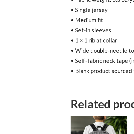
• Single jersey
• Medium fit
• Set-in sleeves
• 1 × 1 rib at collar
• Wide double-needle to
• Self-fabric neck tape (i
• Blank product sourced
Related pro