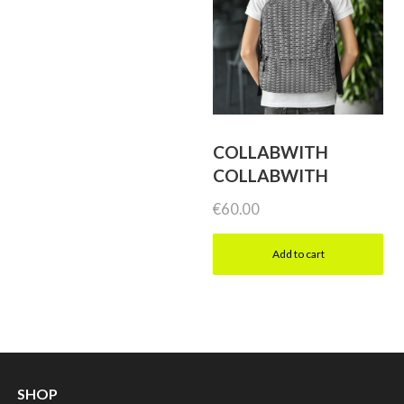
COLLABWITH
COLLABWITH
€
60.00
Add to cart
SHOP