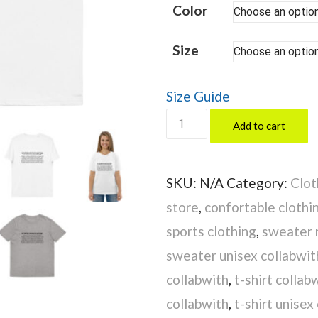
Color
Size
Size Guide
SUPER
Add to cart
INNOVATOR
quantity
SKU:
N/A
Category:
Clot
store
,
confortable clothi
sports clothing
,
sweater 
sweater unisex collabwit
collabwith
,
t-shirt collab
collabwith
,
t-shirt unisex