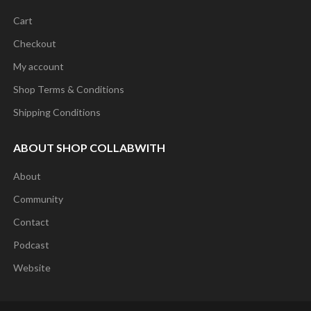
Cart
Checkout
My account
Shop Terms & Conditions
Shipping Conditions
ABOUT SHOP COLLABWITH
About
Community
Contact
Podcast
Website