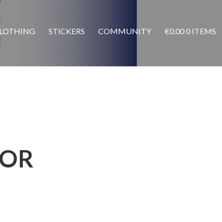
LOTHING
STICKERS
COMMUNITY
€
0.00
0 ITEMS
TOR