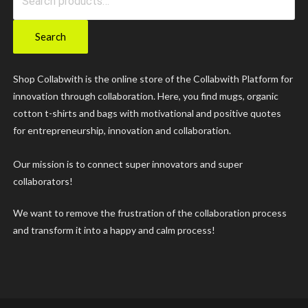
variants.
for:
The
Search
options
may
Shop Collabwith is the online store of the Collabwith Platform for
innovation through collaboration. Here, you find mugs, organic
be
cotton t-shirts and bags with motivational and positive quotes
chosen
for entrepreneurship, innovation and collaboration.
on
Our mission is to connect super innovators and super
the
collaborators!
product
We want to remove the frustration of the collaboration process
page
and transform it into a happy and calm process!