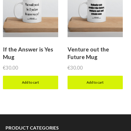
If the Answer is Yes
Venture out the
Mug
Future Mug
€
30.00
€
30.00
Add to cart
Add to cart
PRODUCT CATEGORIES