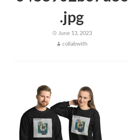
.jpg
June 13, 2023
collabwith