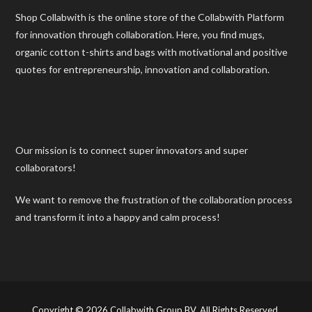
Shop Collabwith is the online store of the Collabwith Platform
for innovation through collaboration. Here, you find mugs,
organic cotton t-shirts and bags with motivational and positive
quotes for entrepreneurship, innovation and collaboration.
Our mission is to connect super innovators and super
collaborators!
We want to remove the frustration of the collaboration process
and transform it into a happy and calm process!
Copyright © 2026 Collabwith Group BV. All Rights Reserved.