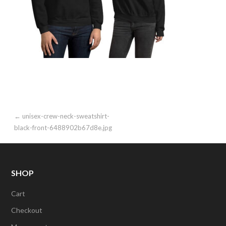
Post
← unisex-crew-neck-sweatshirt-
black-front-6488902b67d8e.jpg
navigation
SHOP
Cart
Checkout