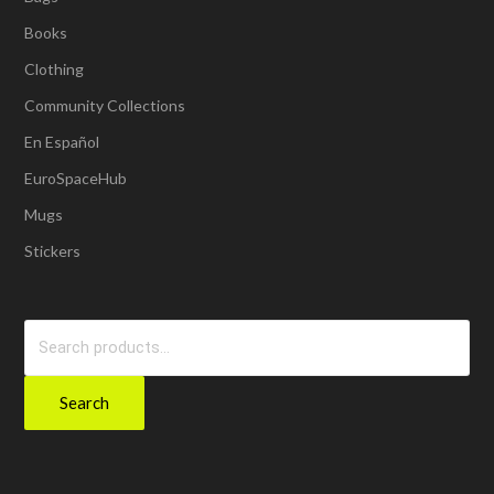
Books
Clothing
Community Collections
En Español
EuroSpaceHub
Mugs
Stickers
Search
for:
Search