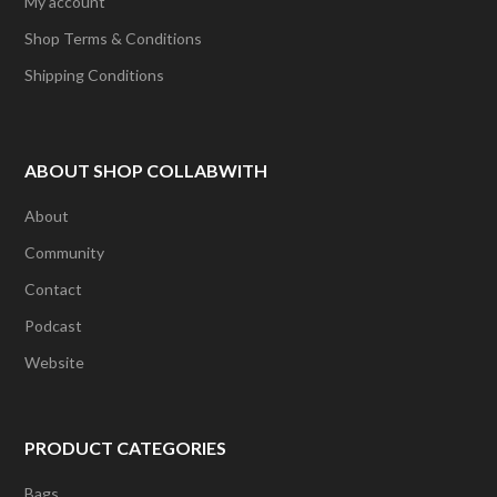
My account
Shop Terms & Conditions
Shipping Conditions
ABOUT SHOP COLLABWITH
About
Community
Contact
Podcast
Website
PRODUCT CATEGORIES
Bags