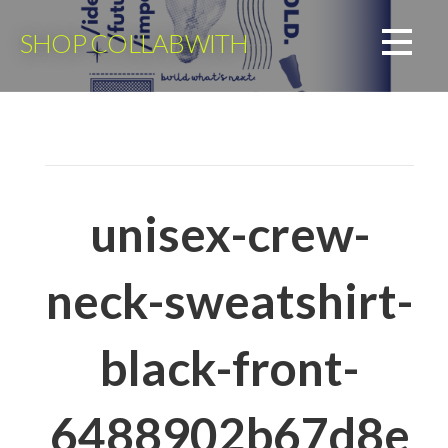
Skip
to
SHOP COLLABWITH
content
unisex-crew-
neck-sweatshirt-
black-front-
6488902b67d8e